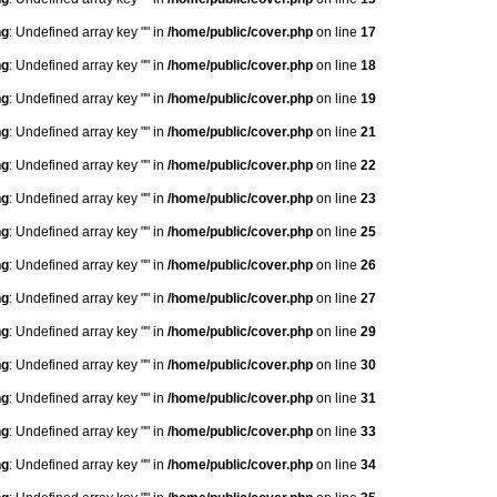
ng
: Undefined array key "" in
/home/public/cover.php
on line
17
ng
: Undefined array key "" in
/home/public/cover.php
on line
18
ng
: Undefined array key "" in
/home/public/cover.php
on line
19
ng
: Undefined array key "" in
/home/public/cover.php
on line
21
ng
: Undefined array key "" in
/home/public/cover.php
on line
22
ng
: Undefined array key "" in
/home/public/cover.php
on line
23
ng
: Undefined array key "" in
/home/public/cover.php
on line
25
ng
: Undefined array key "" in
/home/public/cover.php
on line
26
ng
: Undefined array key "" in
/home/public/cover.php
on line
27
ng
: Undefined array key "" in
/home/public/cover.php
on line
29
ng
: Undefined array key "" in
/home/public/cover.php
on line
30
ng
: Undefined array key "" in
/home/public/cover.php
on line
31
ng
: Undefined array key "" in
/home/public/cover.php
on line
33
ng
: Undefined array key "" in
/home/public/cover.php
on line
34