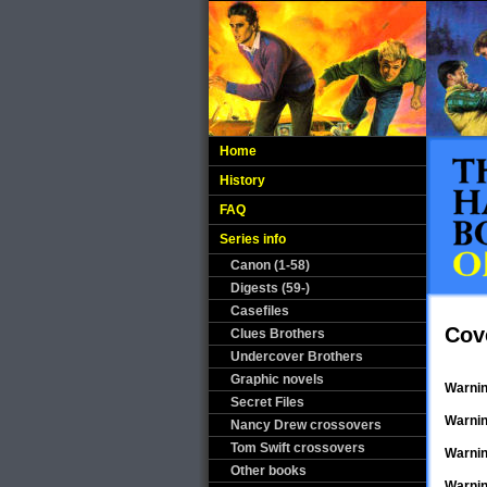
Home
History
FAQ
Series info
Canon (1-58)
Digests (59-)
Casefiles
Cov
Clues Brothers
Undercover Brothers
Graphic novels
Warni
Secret Files
Warni
Nancy Drew crossovers
Tom Swift crossovers
Warni
Other books
Warni