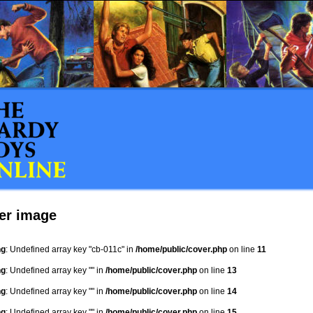
er image
ng
: Undefined array key "cb-011c" in
/home/public/cover.php
on line
11
ng
: Undefined array key "" in
/home/public/cover.php
on line
13
ng
: Undefined array key "" in
/home/public/cover.php
on line
14
ng
: Undefined array key "" in
/home/public/cover.php
on line
15