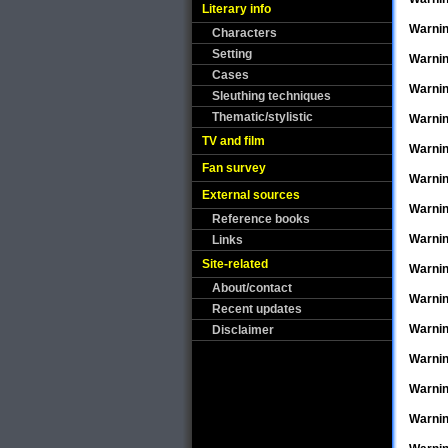
Literary info
Warni
Characters
Setting
Warni
Cases
Warni
Sleuthing techniques
Thematic/stylistic
Warni
TV and film
Warni
Fan survey
Warni
External sources
Warni
Reference books
Warni
Links
Site-related
Warni
About/contact
Warni
Recent updates
Warni
Disclaimer
Warni
Warni
Warni