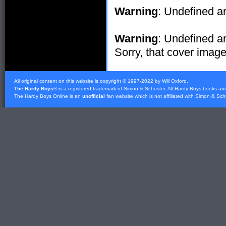
Warning
: Undefined ar
Warning
: Undefined ar
Sorry, that cover image 
All original content on this website is copyright © 1997-2022 by Will Oxford.
The Hardy Boys
® is a registered trademark of
Simon & Schuster
. All Hardy Boys books an
The Hardy Boys Online is an
unofficial
fan website which is not affiliated with
Simon & Sch