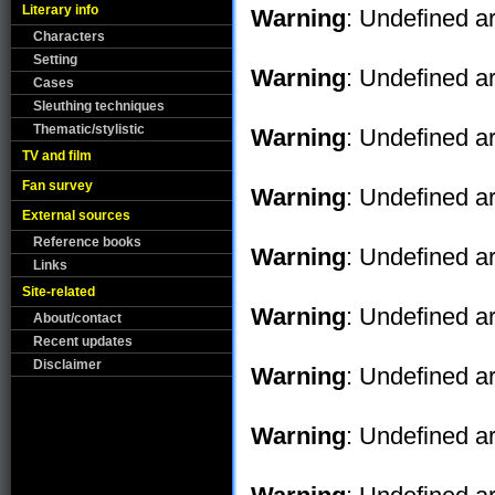
Literary info
Warning
: Undefined ar
Characters
Setting
Warning
: Undefined ar
Cases
Sleuthing techniques
Thematic/stylistic
Warning
: Undefined ar
TV and film
Fan survey
Warning
: Undefined ar
External sources
Reference books
Warning
: Undefined ar
Links
Site-related
Warning
: Undefined ar
About/contact
Recent updates
Disclaimer
Warning
: Undefined ar
Warning
: Undefined ar