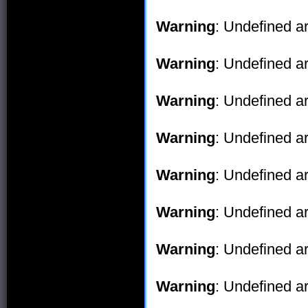
Warning
: Undefined ar
Warning
: Undefined ar
Warning
: Undefined ar
Warning
: Undefined ar
Warning
: Undefined ar
Warning
: Undefined ar
Warning
: Undefined ar
Warning
: Undefined ar