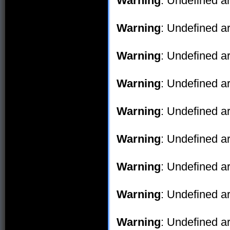
Warning
: Undefined ar
Warning
: Undefined ar
Warning
: Undefined ar
Warning
: Undefined ar
Warning
: Undefined ar
Warning
: Undefined ar
Warning
: Undefined ar
Warning
: Undefined ar
Warning
: Undefined ar