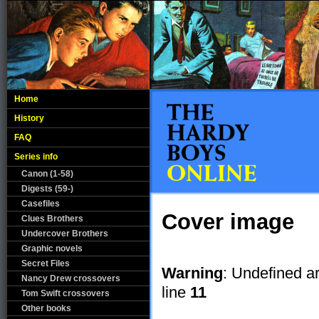
Home
History
FAQ
Series info
Canon (1-58)
Digests (59-)
Casefiles
Cover image
Clues Brothers
Undercover Brothers
Graphic novels
Secret Files
Warning
: Undefined a
Nancy Drew crossovers
line
11
Tom Swift crossovers
Other books