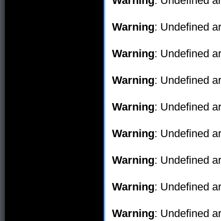
Warning
: Undefined ar
Warning
: Undefined ar
Warning
: Undefined ar
Warning
: Undefined ar
Warning
: Undefined ar
Warning
: Undefined ar
Warning
: Undefined ar
Warning
: Undefined ar
Warning
: Undefined ar