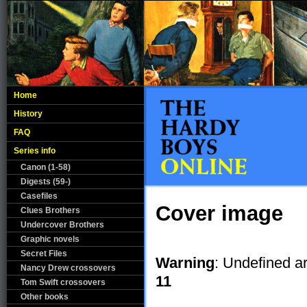
Home
History
FAQ
Series info
Canon (1-58)
Digests (59-)
Casefiles
Cover image
Clues Brothers
Undercover Brothers
Graphic novels
Secret Files
Warning
: Undefined a
Nancy Drew crossovers
11
Tom Swift crossovers
Other books