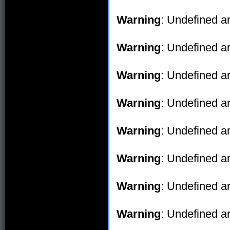
Warning
: Undefined ar
Warning
: Undefined ar
Warning
: Undefined ar
Warning
: Undefined ar
Warning
: Undefined ar
Warning
: Undefined ar
Warning
: Undefined ar
Warning
: Undefined ar