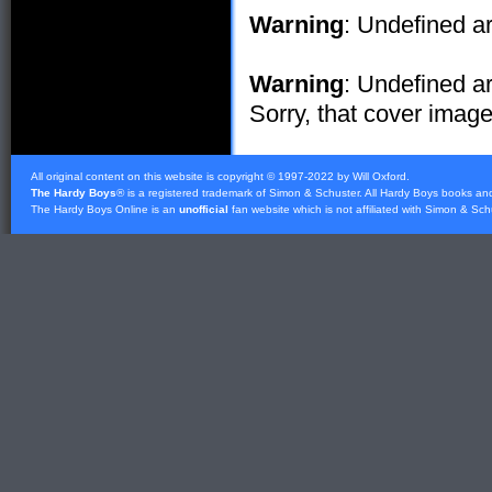
Warning
: Undefined ar
Warning
: Undefined ar
Sorry, that cover image 
All original content on this website is copyright © 1997-2022 by Will Oxford.
The Hardy Boys
® is a registered trademark of
Simon & Schuster
. All Hardy Boys books an
The Hardy Boys Online is an
unofficial
fan website which is not affiliated with
Simon & Sch