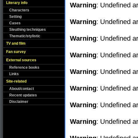
Literary info
Warning
: Undefined ar
Characters
Setting
Warning
: Undefined ar
Cases
Sleuthing techniques
Thematic/stylistic
Warning
: Undefined ar
TV and film
Fan survey
Warning
: Undefined ar
External sources
Reference books
Warning
: Undefined ar
Links
Site-related
Warning
: Undefined ar
About/contact
Recent updates
Disclaimer
Warning
: Undefined ar
Warning
: Undefined ar