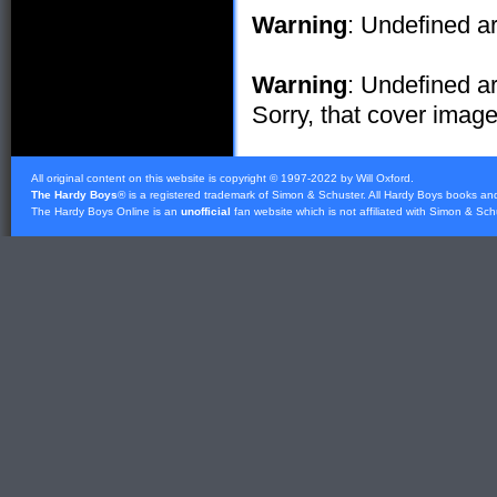
Warning
: Undefined ar
Warning
: Undefined ar
Sorry, that cover image 
All original content on this website is copyright © 1997-2022 by Will Oxford.
The Hardy Boys
® is a registered trademark of
Simon & Schuster
. All Hardy Boys books an
The Hardy Boys Online is an
unofficial
fan website which is not affiliated with
Simon & Sch