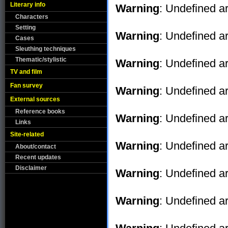
Literary info
Warning
: Undefined ar
Characters
Setting
Warning
: Undefined ar
Cases
Sleuthing techniques
Thematic/stylistic
Warning
: Undefined ar
TV and film
Fan survey
Warning
: Undefined ar
External sources
Reference books
Warning
: Undefined ar
Links
Site-related
Warning
: Undefined ar
About/contact
Recent updates
Disclaimer
Warning
: Undefined ar
Warning
: Undefined ar