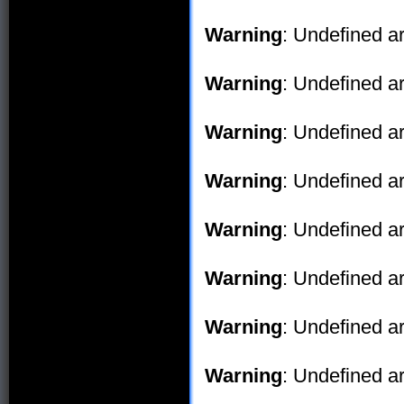
Warning
: Undefined ar
Warning
: Undefined ar
Warning
: Undefined ar
Warning
: Undefined ar
Warning
: Undefined ar
Warning
: Undefined ar
Warning
: Undefined ar
Warning
: Undefined ar