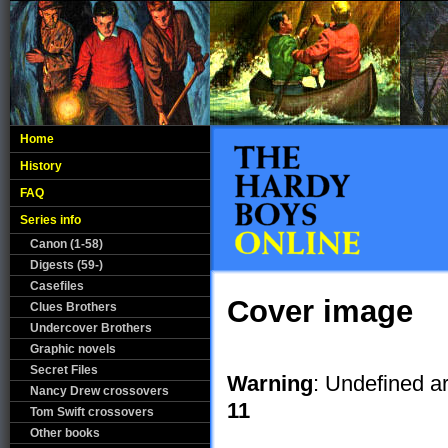
Home
History
FAQ
Series info
Canon (1-58)
Digests (59-)
Casefiles
Cover image
Clues Brothers
Undercover Brothers
Graphic novels
Secret Files
Warning
: Undefined a
Nancy Drew crossovers
11
Tom Swift crossovers
Other books