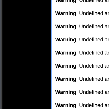
Warning
: Undefined ar
Warning
: Undefined ar
Warning
: Undefined ar
Warning
: Undefined ar
Warning
: Undefined ar
Warning
: Undefined ar
Warning
: Undefined ar
Warning
: Undefined ar
Warning
: Undefined ar