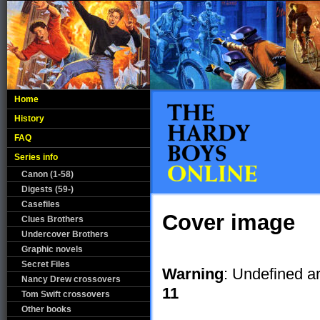
Home
History
FAQ
Series info
Canon (1-58)
Digests (59-)
Casefiles
Cover image
Clues Brothers
Undercover Brothers
Graphic novels
Secret Files
Warning
: Undefined a
Nancy Drew crossovers
11
Tom Swift crossovers
Other books