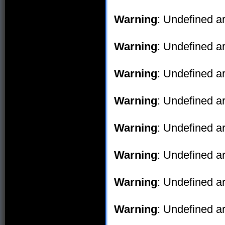
Warning
: Undefined ar
Warning
: Undefined ar
Warning
: Undefined ar
Warning
: Undefined ar
Warning
: Undefined ar
Warning
: Undefined ar
Warning
: Undefined ar
Warning
: Undefined ar