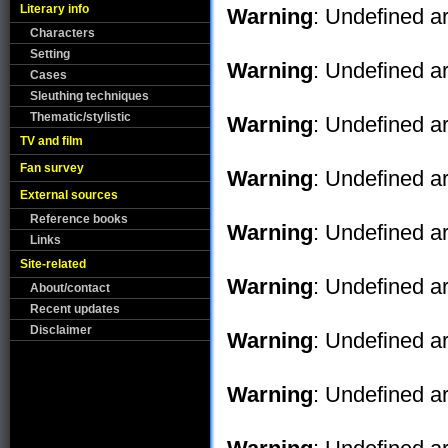
Literary info
Warning
: Undefined ar
Characters
Setting
Warning
: Undefined ar
Cases
Sleuthing techniques
Thematic/stylistic
Warning
: Undefined ar
TV and film
Fan survey
Warning
: Undefined ar
External sources
Reference books
Warning
: Undefined ar
Links
Site-related
Warning
: Undefined ar
About/contact
Recent updates
Disclaimer
Warning
: Undefined ar
Warning
: Undefined ar