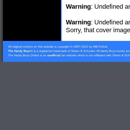
Warning
: Undefined ar
Warning
: Undefined ar
Sorry, that cover image 
All original content on this website is copyright © 1997-2022 by Will Oxford.
The Hardy Boys
® is a registered trademark of
Simon & Schuster
. All Hardy Boys books an
The Hardy Boys Online is an
unofficial
fan website which is not affiliated with
Simon & Sch