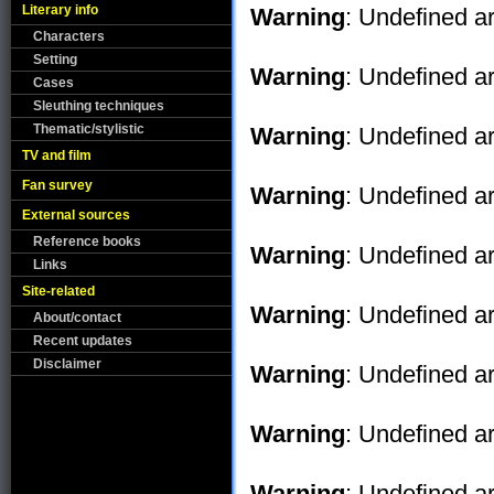
Literary info
Warning
: Undefined ar
Characters
Setting
Warning
: Undefined ar
Cases
Sleuthing techniques
Thematic/stylistic
Warning
: Undefined ar
TV and film
Fan survey
Warning
: Undefined ar
External sources
Reference books
Warning
: Undefined ar
Links
Site-related
Warning
: Undefined ar
About/contact
Recent updates
Disclaimer
Warning
: Undefined ar
Warning
: Undefined ar
Warning
: Undefined ar