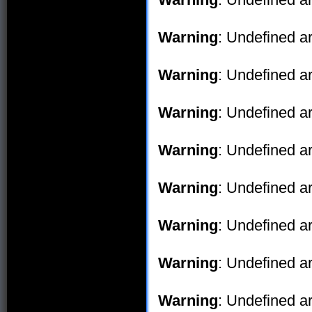
Warning
: Undefined ar
Warning
: Undefined ar
Warning
: Undefined ar
Warning
: Undefined ar
Warning
: Undefined ar
Warning
: Undefined ar
Warning
: Undefined ar
Warning
: Undefined ar