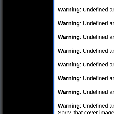
Warning
: Undefined ar
Warning
: Undefined ar
Warning
: Undefined ar
Warning
: Undefined ar
Warning
: Undefined ar
Warning
: Undefined ar
Warning
: Undefined ar
Warning
: Undefined ar
Sorry, that cover image 