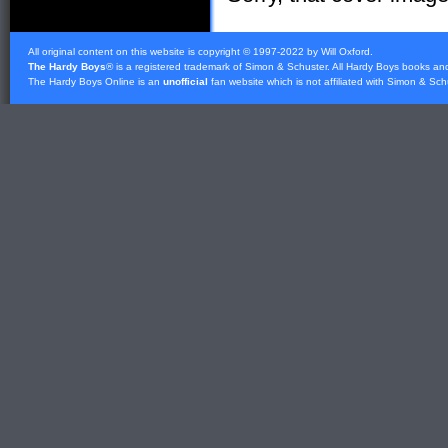
All original content on this website is copyright © 1997-2022 by Will Oxford.
The Hardy Boys
® is a registered trademark of
Simon & Schuster
. All Hardy Boys books an
The Hardy Boys Online is an
unofficial
fan website which is not affiliated with
Simon & Sch