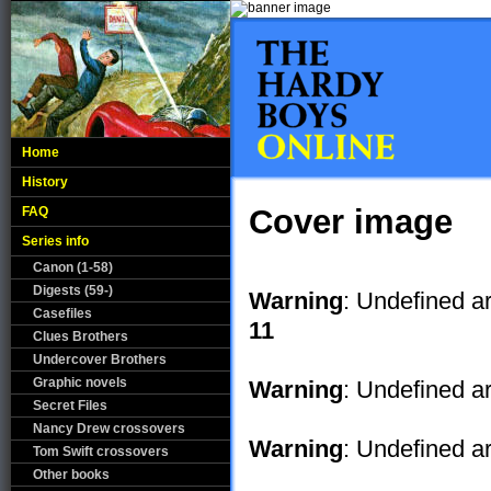
Home
History
Cover image
FAQ
Series info
Canon (1-58)
Digests (59-)
Warning
: Undefined a
Casefiles
11
Clues Brothers
Undercover Brothers
Graphic novels
Warning
: Undefined ar
Secret Files
Nancy Drew crossovers
Warning
: Undefined ar
Tom Swift crossovers
Other books