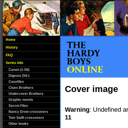
Home
History
FAQ
Series info
Canon (1-58)
Digests (59-)
Casefiles
Cover image
Clues Brothers
Undercover Brothers
Graphic novels
Secret Files
Warning
: Undefined a
Nancy Drew crossovers
11
Tom Swift crossovers
Other books