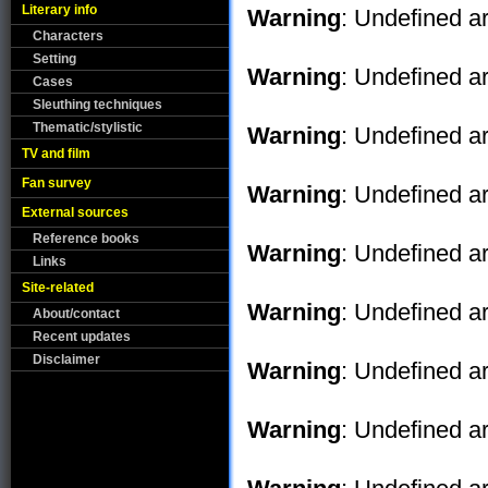
Literary info
Warning
: Undefined ar
Characters
Setting
Warning
: Undefined ar
Cases
Sleuthing techniques
Thematic/stylistic
Warning
: Undefined ar
TV and film
Fan survey
Warning
: Undefined ar
External sources
Reference books
Warning
: Undefined ar
Links
Site-related
Warning
: Undefined ar
About/contact
Recent updates
Disclaimer
Warning
: Undefined ar
Warning
: Undefined ar