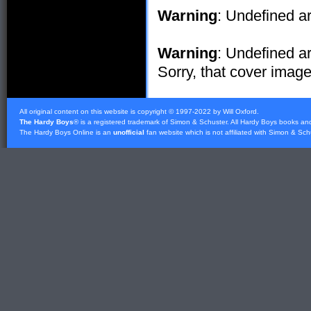
Warning
: Undefined ar
Warning
: Undefined ar
Sorry, that cover image 
All original content on this website is copyright © 1997-2022 by Will Oxford.
The Hardy Boys
® is a registered trademark of
Simon & Schuster
. All Hardy Boys books an
The Hardy Boys Online is an
unofficial
fan website which is not affiliated with
Simon & Sch