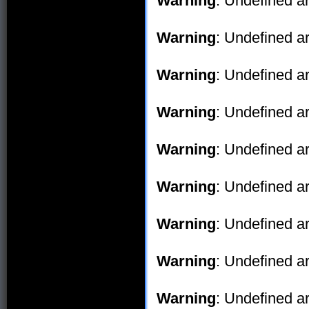
Warning
: Undefined ar
Warning
: Undefined ar
Warning
: Undefined ar
Warning
: Undefined ar
Warning
: Undefined ar
Warning
: Undefined ar
Warning
: Undefined ar
Warning
: Undefined ar
Warning
: Undefined ar