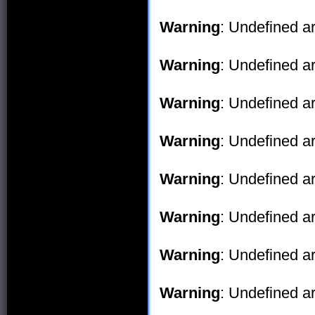
Warning
: Undefined ar
Warning
: Undefined ar
Warning
: Undefined ar
Warning
: Undefined ar
Warning
: Undefined ar
Warning
: Undefined ar
Warning
: Undefined ar
Warning
: Undefined ar