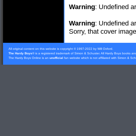
Warning
: Undefined ar
Warning
: Undefined ar
Sorry, that cover image 
All original content on this website is copyright © 1997-2022 by Will Oxford.
The Hardy Boys
® is a registered trademark of
Simon & Schuster
. All Hardy Boys books an
The Hardy Boys Online is an
unofficial
fan website which is not affiliated with
Simon & Sch