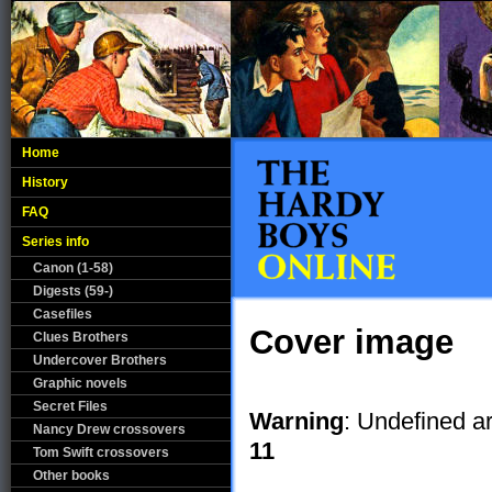
Home
History
FAQ
Series info
Canon (1-58)
Digests (59-)
Casefiles
Cover image
Clues Brothers
Undercover Brothers
Graphic novels
Secret Files
Warning
: Undefined ar
Nancy Drew crossovers
11
Tom Swift crossovers
Other books