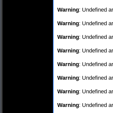
Warning
: Undefined ar
Warning
: Undefined ar
Warning
: Undefined ar
Warning
: Undefined ar
Warning
: Undefined ar
Warning
: Undefined ar
Warning
: Undefined ar
Warning
: Undefined ar