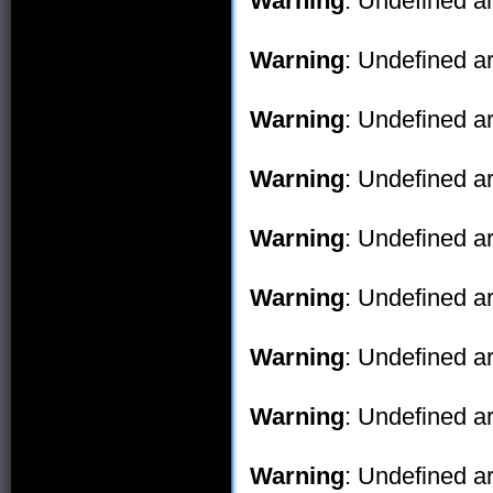
Warning
: Undefined ar
Warning
: Undefined ar
Warning
: Undefined ar
Warning
: Undefined ar
Warning
: Undefined ar
Warning
: Undefined ar
Warning
: Undefined ar
Warning
: Undefined ar
Warning
: Undefined ar