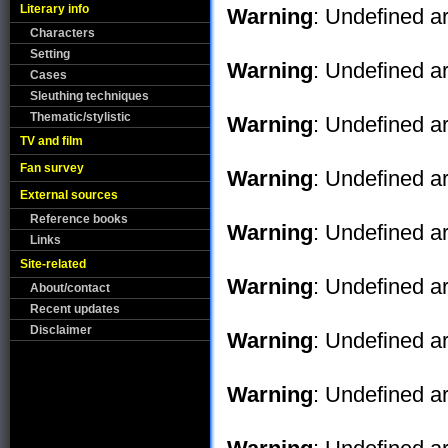
Literary info
Warning
: Undefined ar
Characters
Setting
Warning
: Undefined ar
Cases
Sleuthing techniques
Thematic/stylistic
Warning
: Undefined ar
TV and film
Fan survey
Warning
: Undefined ar
External sources
Reference books
Warning
: Undefined ar
Links
Site-related
Warning
: Undefined ar
About/contact
Recent updates
Disclaimer
Warning
: Undefined ar
Warning
: Undefined ar