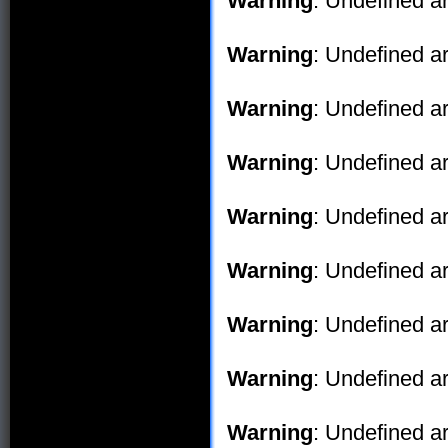
Warning
: Undefined ar
Warning
: Undefined ar
Warning
: Undefined ar
Warning
: Undefined ar
Warning
: Undefined ar
Warning
: Undefined ar
Warning
: Undefined ar
Warning
: Undefined ar
Warning
: Undefined ar