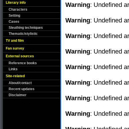
Literary info
Warning
: Undefined ar
Characters
Setting
Warning
: Undefined ar
Cases
Sleuthing techniques
Thematic/stylistic
Warning
: Undefined ar
TV and film
Fan survey
Warning
: Undefined ar
External sources
Reference books
Warning
: Undefined ar
Links
Site-related
Warning
: Undefined ar
About/contact
Recent updates
Disclaimer
Warning
: Undefined ar
Warning
: Undefined ar