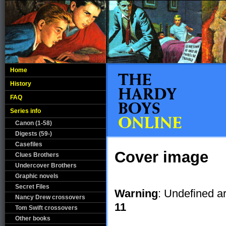
Home
History
FAQ
Series info
Canon (1-58)
Digests (59-)
Casefiles
Cover image
Clues Brothers
Undercover Brothers
Graphic novels
Secret Files
Warning
: Undefined a
Nancy Drew crossovers
11
Tom Swift crossovers
Other books