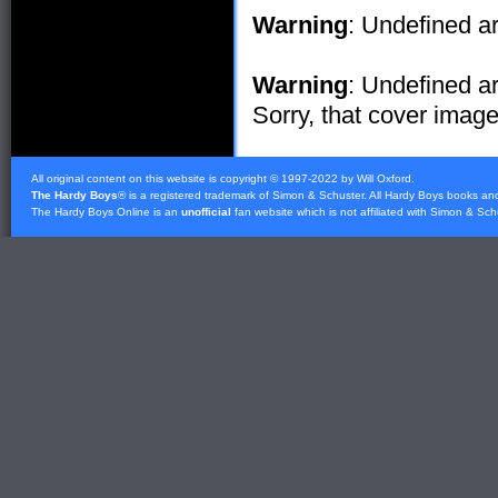
Warning
: Undefined ar
Warning
: Undefined ar
Sorry, that cover image 
All original content on this website is copyright © 1997-2022 by Will Oxford.
The Hardy Boys
® is a registered trademark of
Simon & Schuster
. All Hardy Boys books an
The Hardy Boys Online is an
unofficial
fan website which is not affiliated with
Simon & Sch