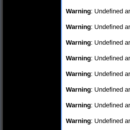
Warning
: Undefined ar
Warning
: Undefined ar
Warning
: Undefined ar
Warning
: Undefined ar
Warning
: Undefined ar
Warning
: Undefined ar
Warning
: Undefined ar
Warning
: Undefined ar