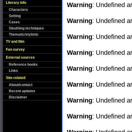
Literary info
Warning
: Undefined ar
Characters
Setting
Warning
: Undefined ar
Cases
Sleuthing techniques
Thematic/stylistic
Warning
: Undefined ar
TV and film
Fan survey
Warning
: Undefined ar
External sources
Reference books
Warning
: Undefined ar
Links
Site-related
Warning
: Undefined ar
About/contact
Recent updates
Disclaimer
Warning
: Undefined ar
Warning
: Undefined ar