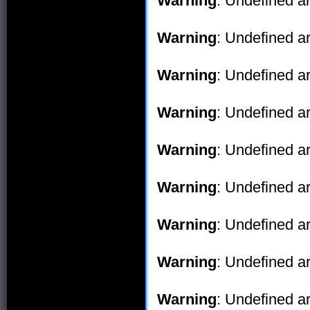
Warning
: Undefined ar
Warning
: Undefined ar
Warning
: Undefined ar
Warning
: Undefined ar
Warning
: Undefined ar
Warning
: Undefined ar
Warning
: Undefined ar
Warning
: Undefined ar
Warning
: Undefined ar