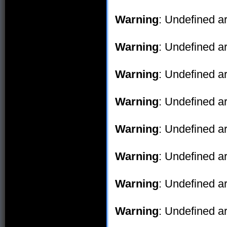
Warning
: Undefined ar
Warning
: Undefined ar
Warning
: Undefined ar
Warning
: Undefined ar
Warning
: Undefined ar
Warning
: Undefined ar
Warning
: Undefined ar
Warning
: Undefined ar