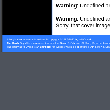
Warning
: Undefined ar
Warning
: Undefined ar
Sorry, that cover image 
All original content on this website is copyright © 1997-2022 by Will Oxford.
The Hardy Boys
® is a registered trademark of
Simon & Schuster
. All Hardy Boys books an
The Hardy Boys Online is an
unofficial
fan website which is not affiliated with
Simon & Sch