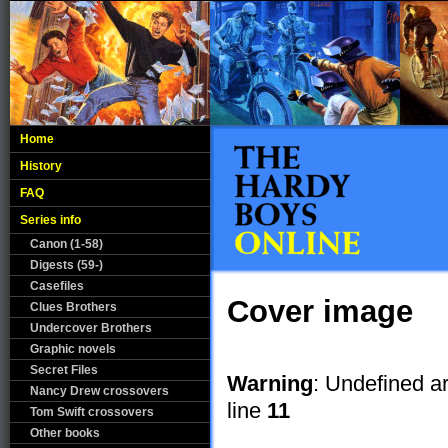
Home
History
FAQ
Series info
Canon (1-58)
Digests (59-)
Casefiles
Cover image
Clues Brothers
Undercover Brothers
Graphic novels
Secret Files
Warning
: Undefined a
Nancy Drew crossovers
line
11
Tom Swift crossovers
Other books