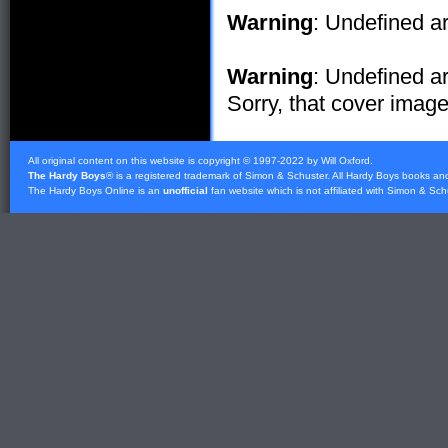
Warning
: Undefined ar
Warning
: Undefined ar
Sorry, that cover image 
All original content on this website is copyright © 1997-2022 by Will Oxford.
The Hardy Boys
® is a registered trademark of
Simon & Schuster
. All Hardy Boys books an
The Hardy Boys Online is an
unofficial
fan website which is not affiliated with
Simon & Sch