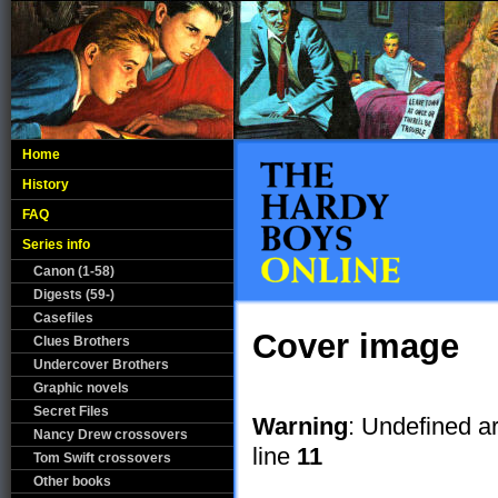
Home
History
FAQ
Series info
Canon (1-58)
Digests (59-)
Casefiles
Cover image
Clues Brothers
Undercover Brothers
Graphic novels
Secret Files
Warning
: Undefined a
Nancy Drew crossovers
line
11
Tom Swift crossovers
Other books