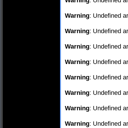
Warning
: Undefined ar
Warning
: Undefined ar
Warning
: Undefined ar
Warning
: Undefined ar
Warning
: Undefined ar
Warning
: Undefined ar
Warning
: Undefined ar
Warning
: Undefined ar
Warning
: Undefined ar