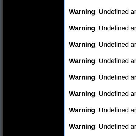
Warning
: Undefined ar
Warning
: Undefined ar
Warning
: Undefined ar
Warning
: Undefined ar
Warning
: Undefined ar
Warning
: Undefined ar
Warning
: Undefined ar
Warning
: Undefined ar