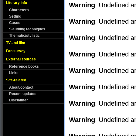
Literary info
Warning
: Undefined ar
Characters
Setting
Warning
: Undefined ar
Cases
Sleuthing techniques
Thematic/stylistic
Warning
: Undefined ar
TV and film
Fan survey
Warning
: Undefined ar
External sources
Reference books
Warning
: Undefined ar
Links
Site-related
Warning
: Undefined ar
About/contact
Recent updates
Disclaimer
Warning
: Undefined ar
Warning
: Undefined ar