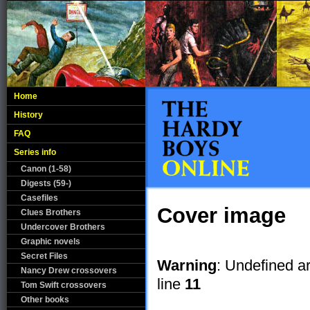
Home
History
FAQ
Series info
Canon (1-58)
Digests (59-)
Casefiles
Cover image
Clues Brothers
Undercover Brothers
Graphic novels
Secret Files
Warning
: Undefined a
Nancy Drew crossovers
line
11
Tom Swift crossovers
Other books