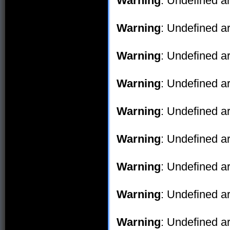
Warning
: Undefined ar
Warning
: Undefined ar
Warning
: Undefined ar
Warning
: Undefined ar
Warning
: Undefined ar
Warning
: Undefined ar
Warning
: Undefined ar
Warning
: Undefined ar
Warning
: Undefined ar