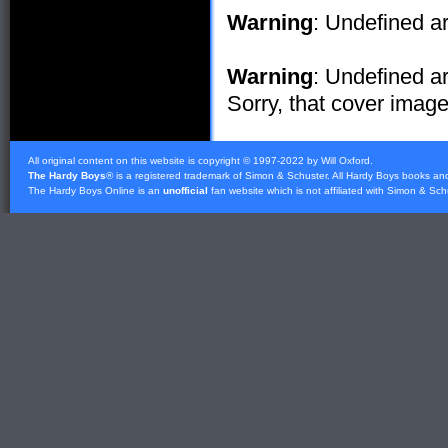
Warning
: Undefined ar
Warning
: Undefined ar
Sorry, that cover image 
All original content on this website is copyright © 1997-2022 by Will Oxford.
The Hardy Boys
® is a registered trademark of
Simon & Schuster
. All Hardy Boys books an
The Hardy Boys Online is an
unofficial
fan website which is not affiliated with
Simon & Sch