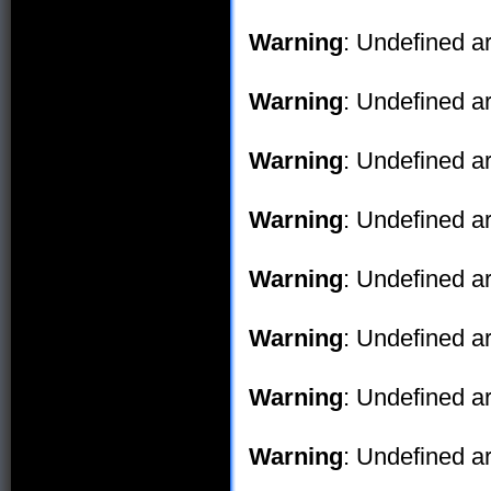
Warning
: Undefined ar
Warning
: Undefined ar
Warning
: Undefined ar
Warning
: Undefined ar
Warning
: Undefined ar
Warning
: Undefined ar
Warning
: Undefined ar
Warning
: Undefined ar