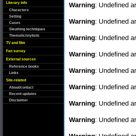
Literary info
Warning
: Undefined ar
Characters
Setting
Warning
: Undefined ar
Cases
Sleuthing techniques
Thematic/stylistic
Warning
: Undefined ar
TV and film
Fan survey
Warning
: Undefined ar
External sources
Reference books
Warning
: Undefined ar
Links
Site-related
Warning
: Undefined ar
About/contact
Recent updates
Disclaimer
Warning
: Undefined ar
Warning
: Undefined ar