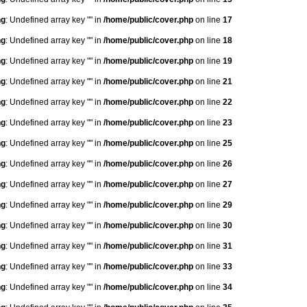
ng
: Undefined array key "" in
/home/public/cover.php
on line
17
ng
: Undefined array key "" in
/home/public/cover.php
on line
18
ng
: Undefined array key "" in
/home/public/cover.php
on line
19
ng
: Undefined array key "" in
/home/public/cover.php
on line
21
ng
: Undefined array key "" in
/home/public/cover.php
on line
22
ng
: Undefined array key "" in
/home/public/cover.php
on line
23
ng
: Undefined array key "" in
/home/public/cover.php
on line
25
ng
: Undefined array key "" in
/home/public/cover.php
on line
26
ng
: Undefined array key "" in
/home/public/cover.php
on line
27
ng
: Undefined array key "" in
/home/public/cover.php
on line
29
ng
: Undefined array key "" in
/home/public/cover.php
on line
30
ng
: Undefined array key "" in
/home/public/cover.php
on line
31
ng
: Undefined array key "" in
/home/public/cover.php
on line
33
ng
: Undefined array key "" in
/home/public/cover.php
on line
34