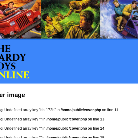
er image
ng
: Undefined array key "hb-172b" in
/home/public/cover.php
on line
11
ng
: Undefined array key "" in
/home/public/cover.php
on line
13
ng
: Undefined array key "" in
/home/public/cover.php
on line
14
ng
: Undefined array key "" in
/home/public/cover.php
on line
15