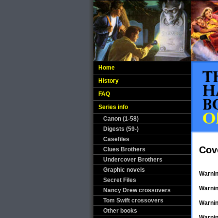
Home
History
FAQ
Series info
Canon (1-58)
Digests (59-)
Casefiles
Cov
Clues Brothers
Undercover Brothers
Graphic novels
Warni
Secret Files
Warni
Nancy Drew crossovers
Tom Swift crossovers
Warni
Other books
Warni