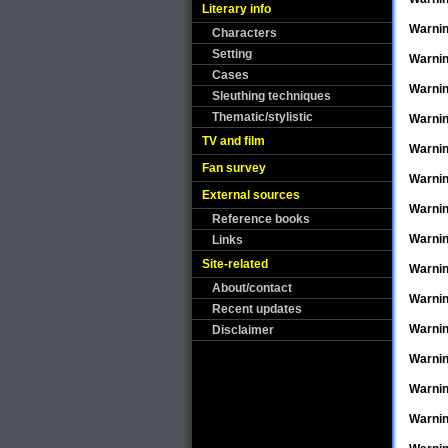
Literary info
Warni
Characters
Setting
Warni
Cases
Warni
Sleuthing techniques
Thematic/stylistic
Warni
TV and film
Warni
Fan survey
Warni
External sources
Warni
Reference books
Warni
Links
Site-related
Warni
About/contact
Warni
Recent updates
Warni
Disclaimer
Warni
Warni
Warni