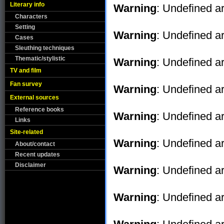
Literary info
Warning
: Undefined ar
Characters
Setting
Warning
: Undefined ar
Cases
Sleuthing techniques
Thematic/stylistic
Warning
: Undefined ar
TV and film
Fan survey
Warning
: Undefined ar
External sources
Reference books
Warning
: Undefined ar
Links
Site-related
Warning
: Undefined ar
About/contact
Recent updates
Disclaimer
Warning
: Undefined ar
Warning
: Undefined ar