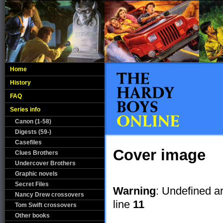
Home
History
FAQ
Series info
Canon (1-58)
Digests (59-)
Casefiles
Cover image
Clues Brothers
Undercover Brothers
Graphic novels
Secret Files
Warning
: Undefined a
Nancy Drew crossovers
line
11
Tom Swift crossovers
Other books