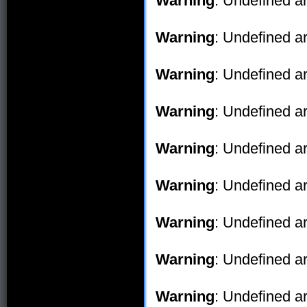
Warning
: Undefined ar
Warning
: Undefined ar
Warning
: Undefined ar
Warning
: Undefined ar
Warning
: Undefined ar
Warning
: Undefined ar
Warning
: Undefined ar
Warning
: Undefined ar
Warning
: Undefined ar