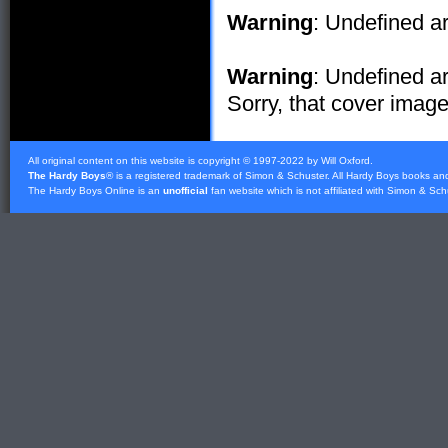
Warning
: Undefined ar
Warning
: Undefined ar
Sorry, that cover image 
All original content on this website is copyright © 1997-2022 by Will Oxford.
The Hardy Boys
® is a registered trademark of
Simon & Schuster
. All Hardy Boys books an
The Hardy Boys Online is an
unofficial
fan website which is not affiliated with
Simon & Sch