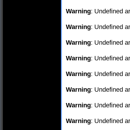
Warning
: Undefined ar
Warning
: Undefined ar
Warning
: Undefined ar
Warning
: Undefined ar
Warning
: Undefined ar
Warning
: Undefined ar
Warning
: Undefined ar
Warning
: Undefined ar