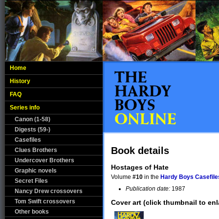
Home
History
FAQ
Series info
Canon (1-58)
Digests (59-)
Casefiles
Book details
Clues Brothers
Undercover Brothers
Hostages of Hate
Graphic novels
Volume
#10
in the
Hardy Boys Casefile
Secret Files
Publication date:
1987
Nancy Drew crossovers
Tom Swift crossovers
Cover art (click thumbnail to enl
Other books