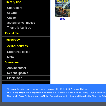
Literary info
Characters
Setting
Cases
1987
Sleuthing techniques
Thematic/stylistic
TV and film
Fan survey
External sources
Reference books
Links
Site-related
About/contact
Recent updates
Disclaimer
All original content on this website is copyright © 1997-2022 by Will Oxford.
The Hardy Boys
® is a registered trademark of
Simon & Schuster
. All Hardy Boys books an
The Hardy Boys Online is an
unofficial
fan website which is not affiliated with
Simon & Sch