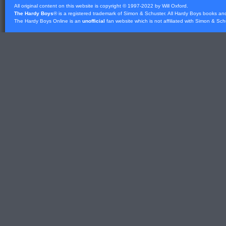
All original content on this website is copyright © 1997-2022 by Will Oxford.
The Hardy Boys
® is a registered trademark of
Simon & Schuster
. All Hardy Boys books an
The Hardy Boys Online is an
unofficial
fan website which is not affiliated with
Simon & Sch