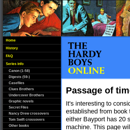
Home
History
FAQ
Series info
Canon (1-58)
Digests (59-)
Casefiles
Passage of ti
Clues Brothers
Undercover Brothers
Graphic novels
It's interesting to consi
Secret Files
established from book 
Nancy Drew crossovers
either Bayport has 20 
Tom Swift crossovers
machine. This page will
Other books