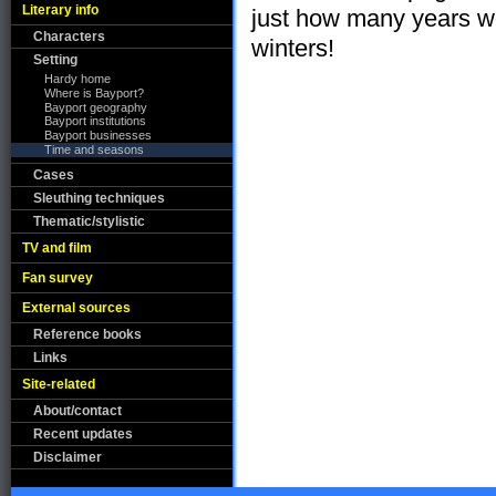
Literary info
just how many years 
Characters
winters!
Setting
Hardy home
Where is Bayport?
Bayport geography
Bayport institutions
Bayport businesses
Time and seasons
Cases
Sleuthing techniques
Thematic/stylistic
TV and film
Fan survey
External sources
Reference books
Links
Site-related
About/contact
Recent updates
Disclaimer