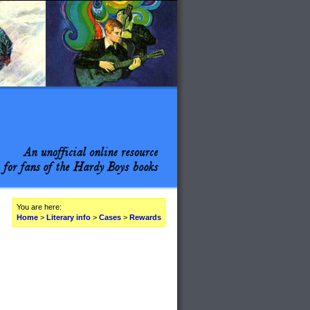
You are here:
Home
>
Literary info
>
Cases
>
Rewards