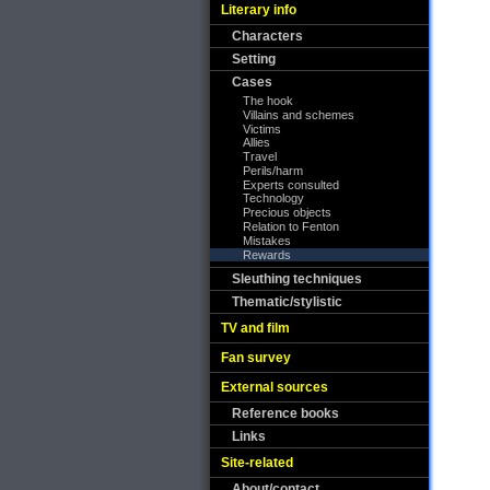
Literary info
Characters
Setting
Cases
The hook
Villains and schemes
Victims
Allies
Travel
Perils/harm
Experts consulted
Technology
Precious objects
Relation to Fenton
Mistakes
Rewards
Sleuthing techniques
Thematic/stylistic
TV and film
Fan survey
External sources
Reference books
Links
Site-related
About/contact