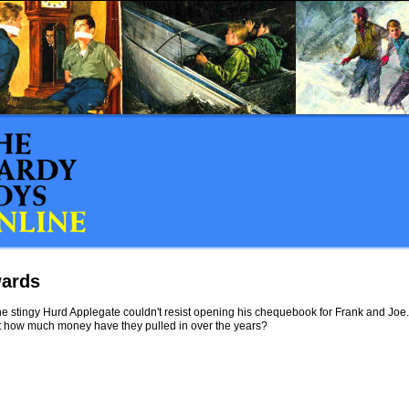
ards
e stingy Hurd Applegate couldn't resist opening his chequebook for Frank and Joe.
st how much money have they pulled in over the years?