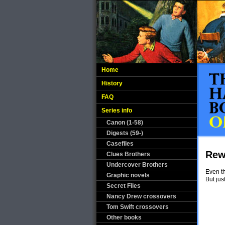
Home
History
FAQ
Series info
Canon (1-58)
Digests (59-)
Casefiles
Rew
Clues Brothers
Undercover Brothers
Even th
Graphic novels
But ju
Secret Files
Nancy Drew crossovers
Tom Swift crossovers
Other books