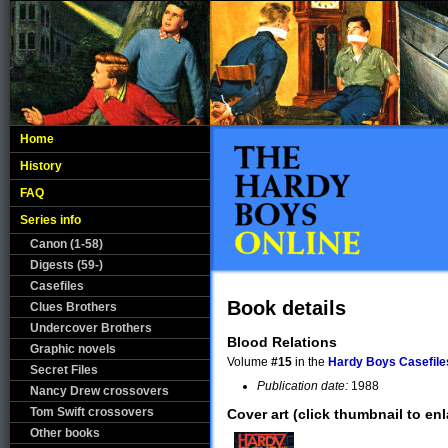
Home
History
FAQ
Series info
Canon (1-58)
Digests (59-)
Casefiles
Book details
Clues Brothers
Undercover Brothers
Blood Relations
Graphic novels
Volume
#15
in the
Hardy Boys Casefile
Secret Files
Publication date:
1988
Nancy Drew crossovers
Tom Swift crossovers
Cover art (click thumbnail to enl
Other books