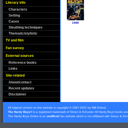
Literary info
Characters
Setting
Cases
1988
Sleuthing techniques
Thematic/stylistic
TV and film
Fan survey
External sources
Reference books
Links
Site-related
About/contact
Recent updates
Disclaimer
All original content on this website is copyright © 1997-2022 by Will Oxford.
The Hardy Boys
® is a registered trademark of
Simon & Schuster
. All Hardy Boys books an
The Hardy Boys Online is an
unofficial
fan website which is not affiliated with
Simon & Sch