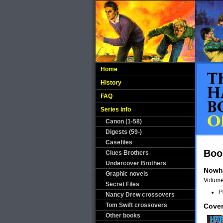
Home
History
FAQ
Series info
Canon (1-58)
Digests (59-)
Casefiles
Boo
Clues Brothers
Undercover Brothers
Nowh
Graphic novels
Volum
Secret Files
P
Nancy Drew crossovers
Tom Swift crossovers
Cover
Other books