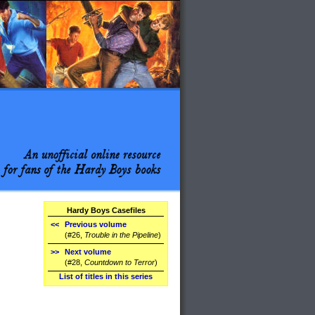
Hardy Boys Casefiles
<<
Previous volume
(#26,
Trouble in the Pipeline
)
>>
Next volume
(#28,
Countdown to Terror
)
List of titles in this series