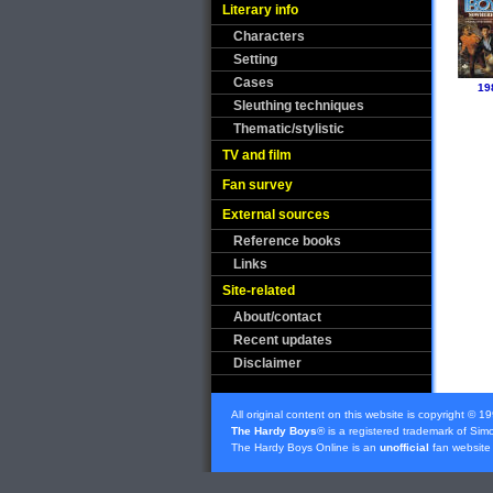
Literary info
Characters
Setting
Cases
19
Sleuthing techniques
Thematic/stylistic
TV and film
Fan survey
External sources
Reference books
Links
Site-related
About/contact
Recent updates
Disclaimer
All original content on this website is copyright © 1
The Hardy Boys
® is a registered trademark of
Simo
The Hardy Boys Online is an
unofficial
fan website 