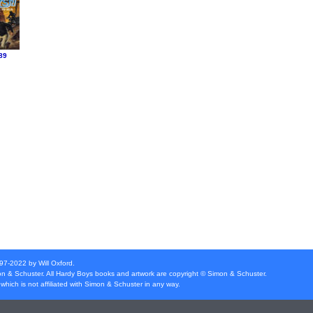
89
997-2022 by Will Oxford.
n & Schuster
. All Hardy Boys books and artwork are copyright ©
Simon & Schuster
.
which is not affiliated with
Simon & Schuster
in any way.