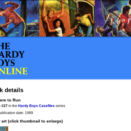
k details
ere to Run
e
#27
in the
Hardy Boys Casefiles
series
ublication date:
1989
 art (click thumbnail to enlarge)