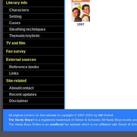
Literary info
Characters
Setting
Cases
1997
Sleuthing techniques
Thematic/stylistic
TV and film
Fan survey
External sources
Reference books
Links
Site-related
About/contact
Recent updates
Disclaimer
All original content on this website is copyright © 1997-2022 by Will Oxford.
The Hardy Boys
® is a registered trademark of
Simon & Schuster
. All Hardy Boys books an
The Hardy Boys Online is an
unofficial
fan website which is not affiliated with
Simon & Sch