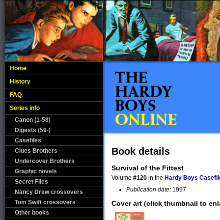
Home
History
FAQ
Series info
Canon (1-58)
Digests (59-)
Casefiles
Book details
Clues Brothers
Undercover Brothers
Survival of the Fittest
Graphic novels
Volume
#120
in the
Hardy Boys Casefil
Secret Files
Publication date:
1997
Nancy Drew crossovers
Tom Swift crossovers
Cover art (click thumbnail to enl
Other books