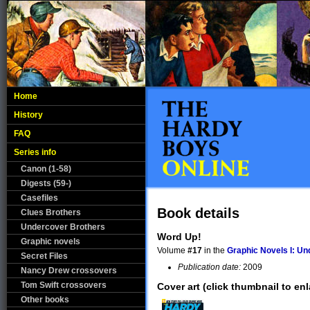
Home
History
FAQ
Series info
Canon (1-58)
Digests (59-)
Casefiles
Book details
Clues Brothers
Undercover Brothers
Word Up!
Graphic novels
Volume
#17
in the
Graphic Novels I: U
Secret Files
Publication date:
2009
Nancy Drew crossovers
Tom Swift crossovers
Cover art (click thumbnail to enl
Other books