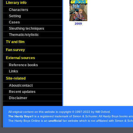
Literary info
Characters
Setting
Cases
2009
Sleuthing techniques
Thematic/stylistic
TV and film
Fan survey
External sources
Reference books
Links
Site-related
About/contact
Recent updates
Disclaimer
All original content on this website is copyright © 1997-2022 by Will Oxford.
The Hardy Boys
® is a registered trademark of
Simon & Schuster
. All Hardy Boys books an
The Hardy Boys Online is an
unofficial
fan website which is not affiliated with
Simon & Sch