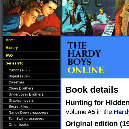
Home
History
FAQ
Series info
Canon (1-58)
Digests (59-)
Casefiles
Book details
Clues Brothers
Undercover Brothers
Graphic novels
Hunting for Hidde
Secret Files
Volume
#5
in the
Hard
Nancy Drew crossovers
Tom Swift crossovers
Original edition (1
Other books