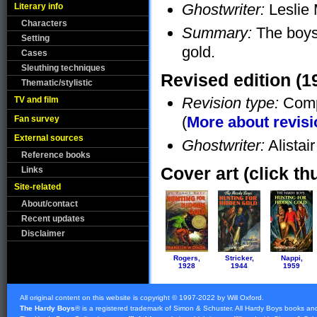
Ghostwriter:
Leslie
Literary info
Characters
Summary:
The boys 
Setting
gold.
Cases
Sleuthing techniques
Revised edition (1
Thematic/stylistic
Revision type:
Compl
TV and film
(
More about revis
Fan survey
External sources
Ghostwriter:
Alistai
Reference books
Cover art (click th
Links
Site-related
About/contact
Recent updates
Disclaimer
Rogers,
Stricker,
Nappi,
1928
1944
1959
All original content on this website is copyright © 1997-2022 by Will Oxford.
The Hardy Boys
® is a registered trademark of
Simon & Schuster
. All Hardy Boys books an