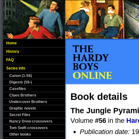
Home
History
FAQ
Series info
Canon (1-58)
Digests (59-)
Casefiles
Book details
Clues Brothers
Undercover Brothers
Graphic novels
The Jungle Pyram
Secret Files
Volume
#56
in the
Har
Nancy Drew crossovers
Tom Swift crossovers
Publication date:
19
Other books