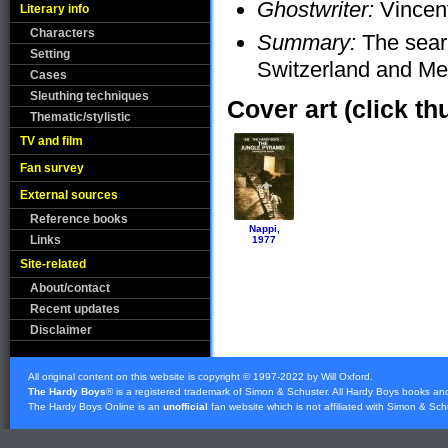
Ghostwriter:
Vincent
Literary info
Characters
Summary:
The searc
Setting
Switzerland and Me
Cases
Sleuthing techniques
Cover art (click th
Thematic/stylistic
TV and film
Fan survey
External sources
Reference books
Nappi,
Links
1977
Site-related
About/contact
Recent updates
Disclaimer
All original content on this website is copyright © 1997-2022 by Will Oxford.
The Hardy Boys
® is a registered trademark of
Simon & Schuster
. All Hardy Boys books an
The Hardy Boys Online is an
unofficial
fan website which is not affiliated with
Simon & Sch