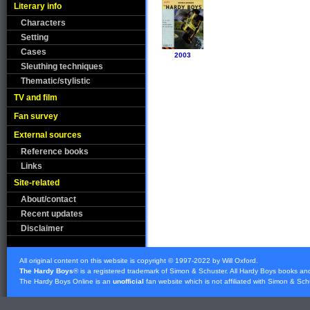
Literary info
Characters
Setting
Cases
2003
Sleuthing techniques
Thematic/stylistic
TV and film
Fan survey
External sources
Reference books
Links
Site-related
About/contact
Recent updates
Disclaimer
All original content on this website is copyright © 1997-2022 by Will Oxford.
The Hardy Boys
® is a registered trademark of
Simon & Schuster
. All Hardy Boys books an
The Hardy Boys Online is an
unofficial
fan website which is not affiliated with
Simon & Sch