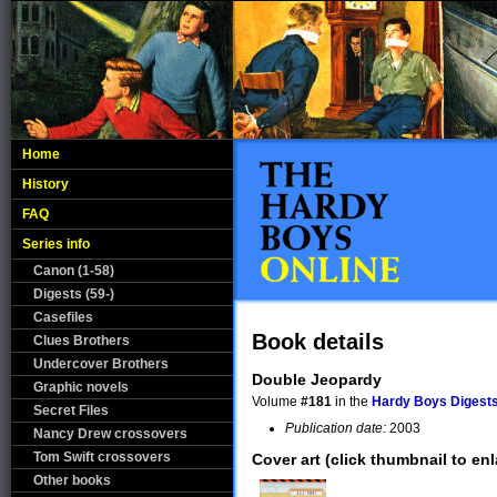
Home
History
FAQ
Series info
Canon (1-58)
Digests (59-)
Casefiles
Book details
Clues Brothers
Undercover Brothers
Double Jeopardy
Graphic novels
Volume
#181
in the
Hardy Boys Digests
Secret Files
Publication date:
2003
Nancy Drew crossovers
Tom Swift crossovers
Cover art (click thumbnail to enl
Other books