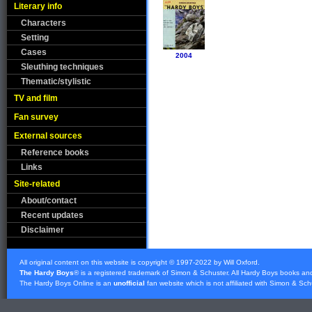
Literary info
Characters
Setting
Cases
2004
Sleuthing techniques
Thematic/stylistic
TV and film
Fan survey
External sources
Reference books
Links
Site-related
About/contact
Recent updates
Disclaimer
All original content on this website is copyright © 1997-2022 by Will Oxford.
The Hardy Boys
® is a registered trademark of
Simon & Schuster
. All Hardy Boys books an
The Hardy Boys Online is an
unofficial
fan website which is not affiliated with
Simon & Sch