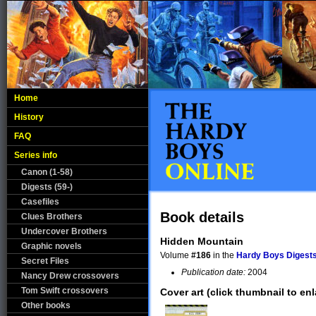
Home
History
FAQ
Series info
Canon (1-58)
Digests (59-)
Casefiles
Book details
Clues Brothers
Undercover Brothers
Hidden Mountain
Graphic novels
Volume
#186
in the
Hardy Boys Digests
Secret Files
Publication date:
2004
Nancy Drew crossovers
Tom Swift crossovers
Cover art (click thumbnail to enl
Other books