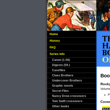
Home
History
FAQ
Series info
Canon (1-58)
Digests (59-)
Casefiles
Boo
Clues Brothers
Undercover Brothers
Rock
Graphic novels
Volum
Secret Files
P
Nancy Drew crossovers
Tom Swift crossovers
Cover
Other books