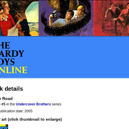
k details
y Road
e
#5
in the
Undercover Brothers
series
ublication date:
2005
 art (click thumbnail to enlarge)