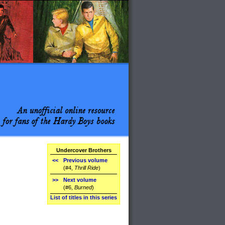
Undercover Brothers
<<
Previous volume
(#4,
Thrill Ride
)
>>
Next volume
(#6,
Burned
)
List of titles in this series