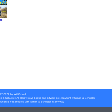
05
997-2022 by Will Oxford.
n & Schuster
. All Hardy Boys books and artwork are copyright ©
Simon & Schuster
.
which is not affiliated with
Simon & Schuster
in any way.