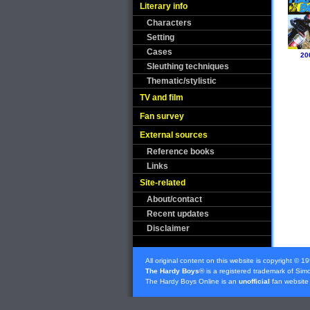
Literary info
Characters
Setting
Cases
20
Sleuthing techniques
Thematic/stylistic
TV and film
Fan survey
External sources
Reference books
Links
Site-related
About/contact
Recent updates
Disclaimer
All original content on this website is copyright © 1
The Hardy Boys
® is a registered trademark of
Simo
The Hardy Boys Online is an
unofficial
fan website 