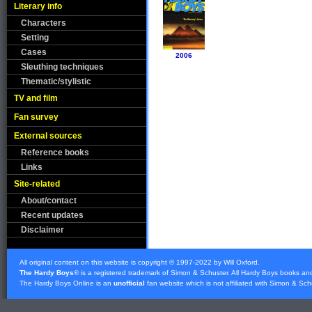
Literary info
Characters
Setting
Cases
2006
Sleuthing techniques
Thematic/stylistic
TV and film
Fan survey
External sources
Reference books
Links
Site-related
About/contact
Recent updates
Disclaimer
All original content on this website is copyright © 1997-2022 by Will Oxford.
The Hardy Boys
® is a registered trademark of
Simon & Schuster
. All Hardy Boys books an
The Hardy Boys Online is an
unofficial
fan website which is not affiliated with
Simon & Sch