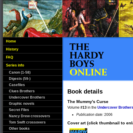
Home
History
FAQ
Series info
Canon (1-58)
Digests (59-)
Casefiles
Book details
Clues Brothers
Undercover Brothers
The Mummy's Curse
Graphic novels
Volume
#13
in the
Undercover Brother
Secret Files
Publication date:
2006
Nancy Drew crossovers
Tom Swift crossovers
Cover art (click thumbnail to enl
Other books