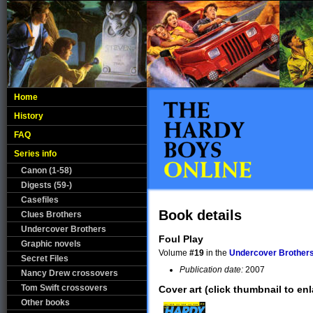
Home
History
FAQ
Series info
Canon (1-58)
Digests (59-)
Casefiles
Book details
Clues Brothers
Undercover Brothers
Foul Play
Graphic novels
Volume
#19
in the
Undercover Brother
Secret Files
Publication date:
2007
Nancy Drew crossovers
Tom Swift crossovers
Cover art (click thumbnail to enl
Other books