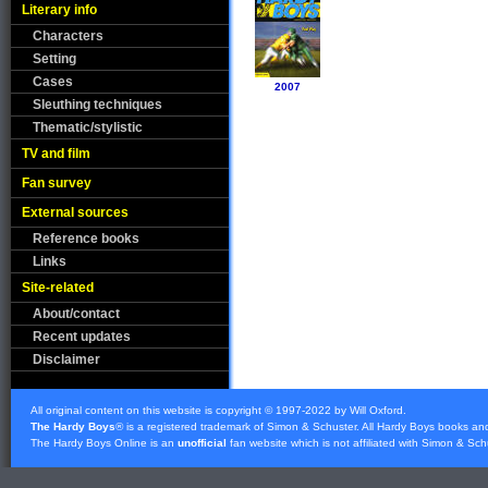
Literary info
Characters
Setting
Cases
2007
Sleuthing techniques
Thematic/stylistic
TV and film
Fan survey
External sources
Reference books
Links
Site-related
About/contact
Recent updates
Disclaimer
All original content on this website is copyright © 1997-2022 by Will Oxford.
The Hardy Boys
® is a registered trademark of
Simon & Schuster
. All Hardy Boys books an
The Hardy Boys Online is an
unofficial
fan website which is not affiliated with
Simon & Sch