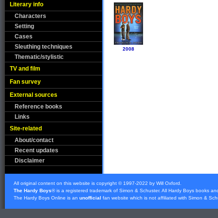
Literary info
Characters
Setting
Cases
Sleuthing techniques
2008
Thematic/stylistic
TV and film
Fan survey
External sources
Reference books
Links
Site-related
About/contact
Recent updates
Disclaimer
All original content on this website is copyright © 1997-2022 by Will Oxford.
The Hardy Boys
® is a registered trademark of
Simon & Schuster
. All Hardy Boys books an
The Hardy Boys Online is an
unofficial
fan website which is not affiliated with
Simon & Sch