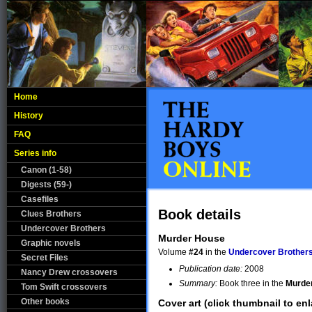
Home
History
FAQ
Series info
Canon (1-58)
Digests (59-)
Casefiles
Book details
Clues Brothers
Undercover Brothers
Murder House
Graphic novels
Volume
#24
in the
Undercover Brother
Secret Files
Publication date:
2008
Nancy Drew crossovers
Summary:
Book three in the
Murde
Tom Swift crossovers
Other books
Cover art (click thumbnail to enl