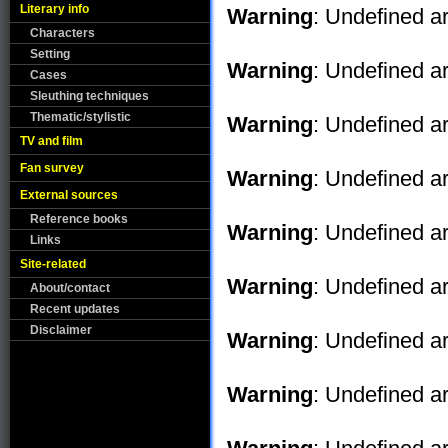
Literary info
Warning
: Undefined ar
Characters
Setting
Warning
: Undefined ar
Cases
Sleuthing techniques
Thematic/stylistic
Warning
: Undefined ar
TV and film
Fan survey
Warning
: Undefined ar
External sources
Reference books
Warning
: Undefined ar
Links
Site-related
Warning
: Undefined ar
About/contact
Recent updates
Disclaimer
Warning
: Undefined ar
Warning
: Undefined ar