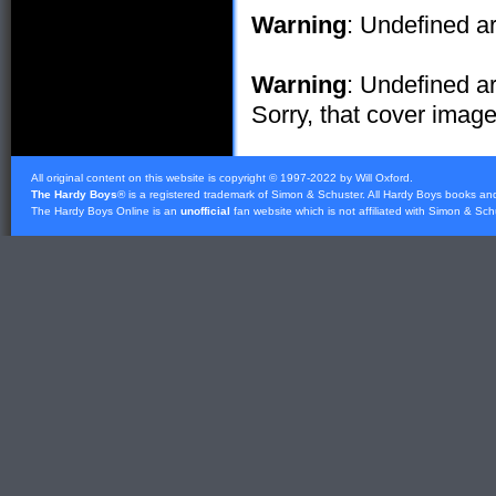
Warning
: Undefined ar
Warning
: Undefined ar
Sorry, that cover image 
All original content on this website is copyright © 1997-2022 by Will Oxford.
The Hardy Boys
® is a registered trademark of
Simon & Schuster
. All Hardy Boys books an
The Hardy Boys Online is an
unofficial
fan website which is not affiliated with
Simon & Sch