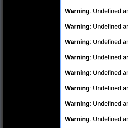
Warning
: Undefined ar
Warning
: Undefined ar
Warning
: Undefined ar
Warning
: Undefined ar
Warning
: Undefined ar
Warning
: Undefined ar
Warning
: Undefined ar
Warning
: Undefined ar