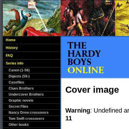
Home
History
FAQ
Series info
Canon (1-58)
Digests (59-)
Casefiles
Cover image
Clues Brothers
Undercover Brothers
Graphic novels
Secret Files
Warning
: Undefined a
Nancy Drew crossovers
11
Tom Swift crossovers
Other books