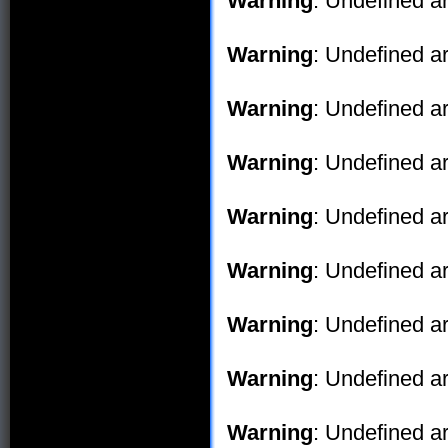
Warning
: Undefined ar
Warning
: Undefined ar
Warning
: Undefined ar
Warning
: Undefined ar
Warning
: Undefined ar
Warning
: Undefined ar
Warning
: Undefined ar
Warning
: Undefined ar
Warning
: Undefined ar