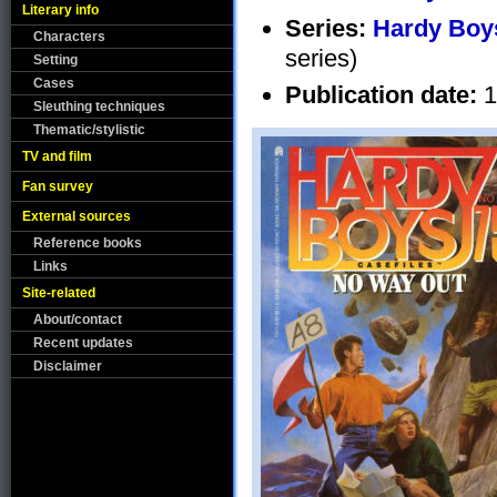
Literary info
Series:
Hardy Boys
Characters
series)
Setting
Cases
Publication date:
1
Sleuthing techniques
Thematic/stylistic
TV and film
Fan survey
External sources
Reference books
Links
Site-related
About/contact
Recent updates
Disclaimer