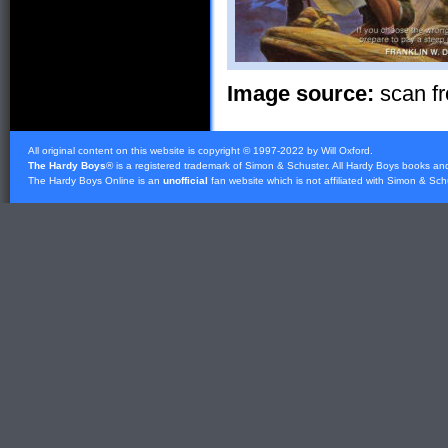
Image source:
scan fr
All original content on this website is copyright © 1997-2022 by Will Oxford.
The Hardy Boys
® is a registered trademark of
Simon & Schuster
. All Hardy Boys books an
The Hardy Boys Online is an
unofficial
fan website which is not affiliated with
Simon & Sch