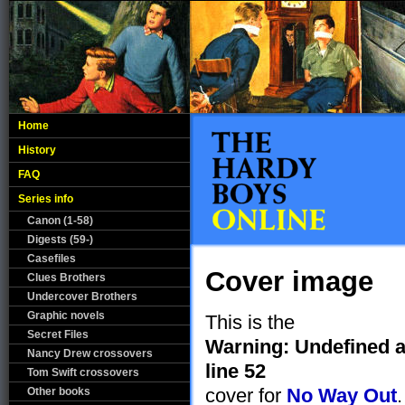
Home
History
FAQ
Series info
Canon (1-58)
Digests (59-)
Casefiles
Cover image
Clues Brothers
Undercover Brothers
Graphic novels
This is the
Secret Files
Warning
: Undefined a
Nancy Drew crossovers
line
52
Tom Swift crossovers
cover for
No Way Out
.
Other books