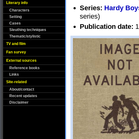
Literary info
Series:
Hardy Boys
Characters
series)
Setting
Cases
Publication date:
1
Sleuthing techniques
Thematic/stylistic
TV and film
Fan survey
External sources
Reference books
Links
Site-related
About/contact
Recent updates
Disclaimer