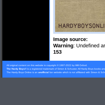
Image source:
Warning
: Undefined ar
153
All original content on this website is copyright © 1997-2022 by Will Oxford.
The Hardy Boys
® is a registered trademark of
Simon & Schuster
. All Hardy Boys books an
The Hardy Boys Online is an
unofficial
fan website which is not affiliated with
Simon & Sch