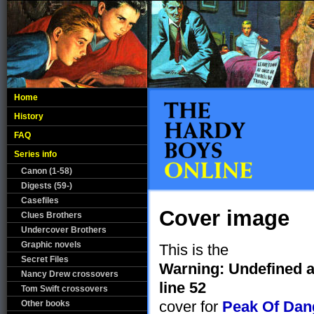
Home
History
FAQ
Series info
Canon (1-58)
Digests (59-)
Casefiles
Cover image
Clues Brothers
Undercover Brothers
Graphic novels
This is the
Secret Files
Warning
: Undefined a
Nancy Drew crossovers
line
52
Tom Swift crossovers
cover for
Peak Of Dan
Other books