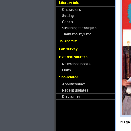
Literary info
Characters
Setting
Cases
Sleuthing techniques
Thematic/stylistic
TV and film
Fan survey
External sources
Reference books
Links
Site-related
About/contact
Recent updates
Disclaimer
Image 