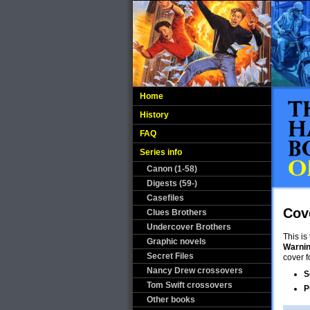
Home
History
FAQ
Series info
Canon (1-58)
Digests (59-)
Casefiles
Cov
Clues Brothers
Undercover Brothers
This is
Graphic novels
Warni
Secret Files
cover f
Nancy Drew crossovers
S
Tom Swift crossovers
P
Other books