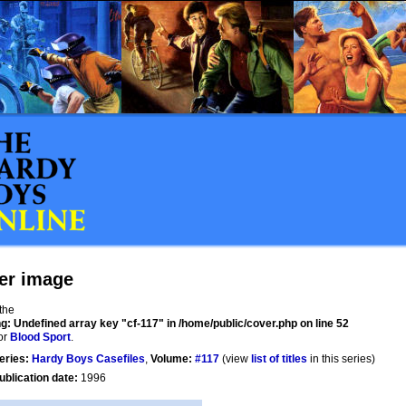
er image
 the
ng
: Undefined array key "cf-117" in
/home/public/cover.php
on line
52
or
Blood Sport
.
eries:
Hardy Boys Casefiles
,
Volume:
#117
(view
list of titles
in this series)
ublication date:
1996