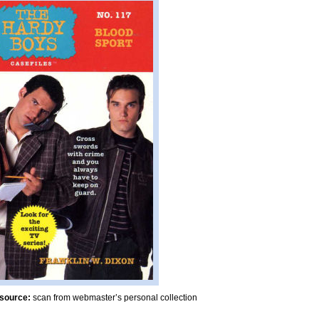
source:
scan from webmaster’s personal collection