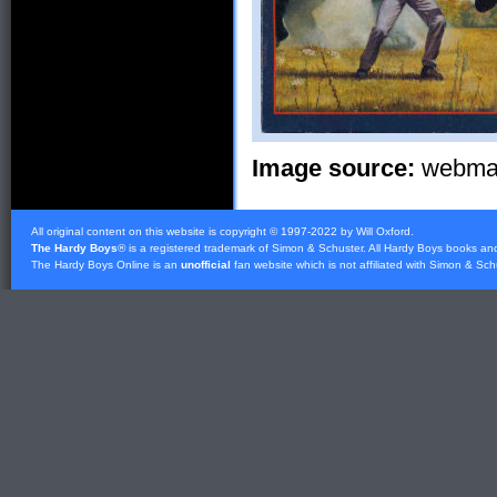
Image source:
webmast
All original content on this website is copyright © 1997-2022 by Will Oxford.
The Hardy Boys
® is a registered trademark of
Simon & Schuster
. All Hardy Boys books an
The Hardy Boys Online is an
unofficial
fan website which is not affiliated with
Simon & Sch