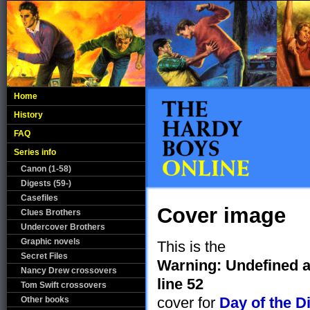
Home
History
FAQ
Series info
Canon (1-58)
Digests (59-)
Casefiles
Cover image
Clues Brothers
Undercover Brothers
Graphic novels
This is the
Secret Files
Warning
: Undefined 
Nancy Drew crossovers
line
52
Tom Swift crossovers
cover for
Day of the D
Other books