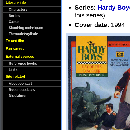
Literary info
Series:
Hardy Boys
Characters
this series)
Setting
Cases
Cover date:
1994
Sleuthing techniques
Thematic/stylistic
TV and film
Fan survey
External sources
Reference books
Links
Site-related
About/contact
Recent updates
Disclaimer