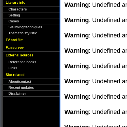
Literary info
Warning
: Undefined ar
Characters
Setting
Warning
: Undefined ar
Cases
Sleuthing techniques
Thematic/stylistic
Warning
: Undefined ar
TV and film
Fan survey
Warning
: Undefined ar
External sources
Reference books
Warning
: Undefined ar
Links
Site-related
Warning
: Undefined ar
About/contact
Recent updates
Disclaimer
Warning
: Undefined ar
Warning
: Undefined ar