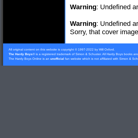
Warning
: Undefined ar
Warning
: Undefined ar
Sorry, that cover image 
All original content on this website is copyright © 1997-2022 by Will Oxford.
The Hardy Boys
® is a registered trademark of
Simon & Schuster
. All Hardy Boys books an
The Hardy Boys Online is an
unofficial
fan website which is not affiliated with
Simon & Sch