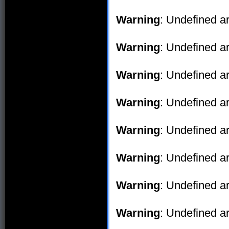
Warning
: Undefined ar
Warning
: Undefined ar
Warning
: Undefined ar
Warning
: Undefined ar
Warning
: Undefined ar
Warning
: Undefined ar
Warning
: Undefined ar
Warning
: Undefined ar