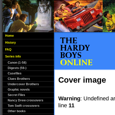
Home
History
FAQ
Series info
Canon (1-58)
Digests (59-)
Casefiles
Cover image
Clues Brothers
Undercover Brothers
Graphic novels
Secret Files
Warning
: Undefined a
Nancy Drew crossovers
line
11
Tom Swift crossovers
Other books