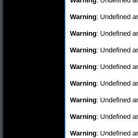
Warning
: Undefined ar
Warning
: Undefined ar
Warning
: Undefined ar
Warning
: Undefined ar
Warning
: Undefined ar
Warning
: Undefined ar
Warning
: Undefined ar
Warning
: Undefined ar
Warning
: Undefined ar