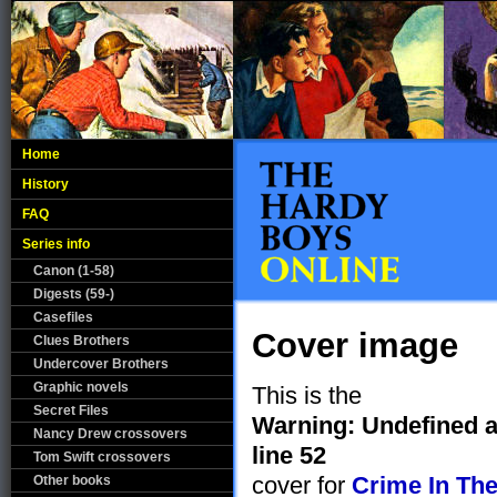
Home
History
FAQ
Series info
Canon (1-58)
Digests (59-)
Casefiles
Cover image
Clues Brothers
Undercover Brothers
Graphic novels
This is the
Secret Files
Warning
: Undefined 
Nancy Drew crossovers
line
52
Tom Swift crossovers
cover for
Crime In Th
Other books