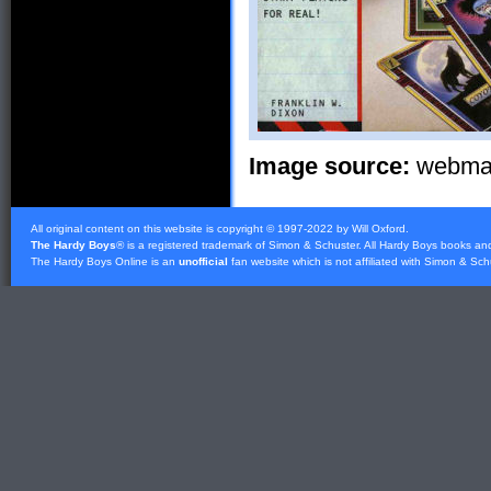
Image source:
webmast
All original content on this website is copyright © 1997-2022 by Will Oxford.
The Hardy Boys
® is a registered trademark of
Simon & Schuster
. All Hardy Boys books an
The Hardy Boys Online is an
unofficial
fan website which is not affiliated with
Simon & Sch