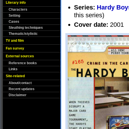
Literary info
Series:
Hardy Boys
Characters
this series)
Setting
Cases
Cover date:
2001
Sleuthing techniques
Thematic/stylistic
TV and film
Fan survey
External sources
Reference books
Links
Site-related
About/contact
Recent updates
Disclaimer