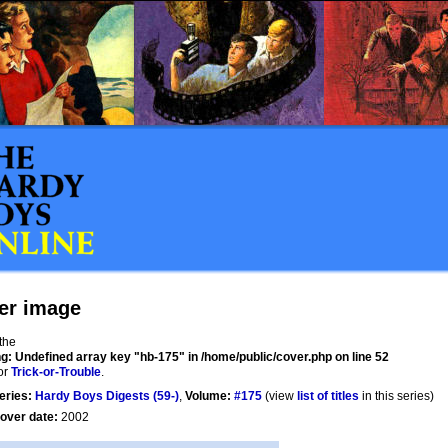
er image
 the
ng
: Undefined array key "hb-175" in
/home/public/cover.php
on line
52
or
Trick-or-Trouble
.
eries:
Hardy Boys Digests (59-)
,
Volume:
#175
(view
list of titles
in this series)
over date:
2002