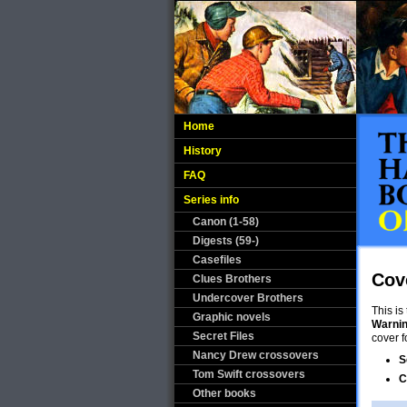
Home
History
FAQ
Series info
Canon (1-58)
Digests (59-)
Casefiles
Cov
Clues Brothers
Undercover Brothers
This is
Graphic novels
Warni
Secret Files
cover f
Nancy Drew crossovers
S
Tom Swift crossovers
C
Other books