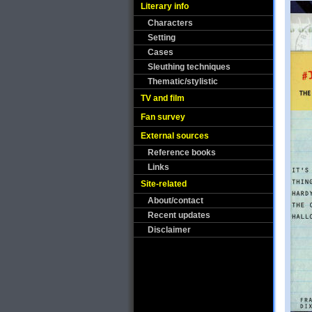
Literary info
Characters
Setting
Cases
Sleuthing techniques
Thematic/stylistic
TV and film
Fan survey
External sources
Reference books
Links
Site-related
About/contact
Recent updates
Disclaimer