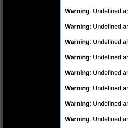
Warning
: Undefined ar
Warning
: Undefined ar
Warning
: Undefined ar
Warning
: Undefined ar
Warning
: Undefined ar
Warning
: Undefined ar
Warning
: Undefined ar
Warning
: Undefined ar