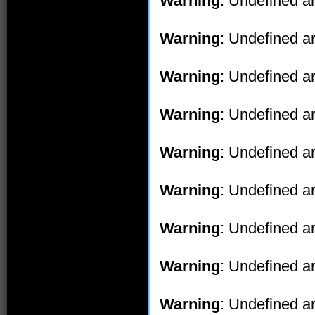
Warning
: Undefined ar
Warning
: Undefined ar
Warning
: Undefined ar
Warning
: Undefined ar
Warning
: Undefined ar
Warning
: Undefined ar
Warning
: Undefined ar
Warning
: Undefined ar
Warning
: Undefined ar