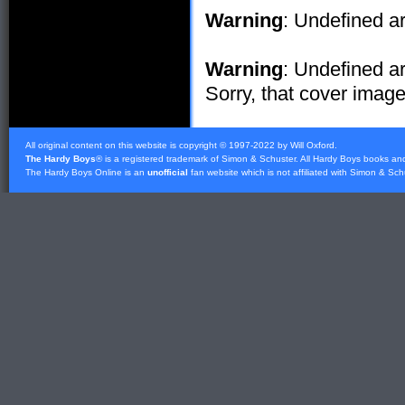
Warning
: Undefined ar
Warning
: Undefined ar
Sorry, that cover image 
All original content on this website is copyright © 1997-2022 by Will Oxford.
The Hardy Boys
® is a registered trademark of
Simon & Schuster
. All Hardy Boys books an
The Hardy Boys Online is an
unofficial
fan website which is not affiliated with
Simon & Sch