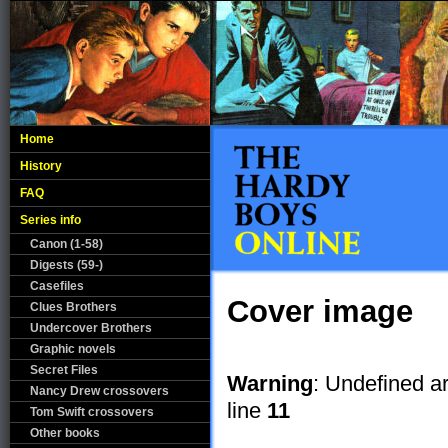
Home
History
FAQ
Series info
Canon (1-58)
Digests (59-)
Casefiles
Cover image
Clues Brothers
Undercover Brothers
Graphic novels
Secret Files
Warning
: Undefined a
Nancy Drew crossovers
line
11
Tom Swift crossovers
Other books