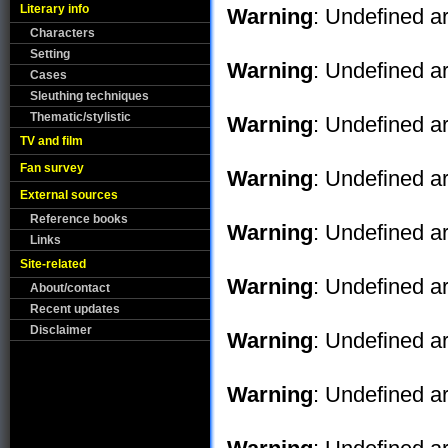
Literary info
Warning
: Undefined ar
Characters
Setting
Warning
: Undefined ar
Cases
Sleuthing techniques
Thematic/stylistic
Warning
: Undefined ar
TV and film
Fan survey
Warning
: Undefined ar
External sources
Reference books
Warning
: Undefined ar
Links
Site-related
Warning
: Undefined ar
About/contact
Recent updates
Disclaimer
Warning
: Undefined ar
Warning
: Undefined ar