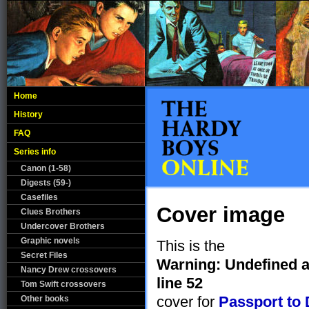
Home
History
FAQ
Series info
Canon (1-58)
Digests (59-)
Casefiles
Cover image
Clues Brothers
Undercover Brothers
Graphic novels
This is the
Secret Files
Warning
: Undefined 
Nancy Drew crossovers
line
52
Tom Swift crossovers
cover for
Passport to
Other books