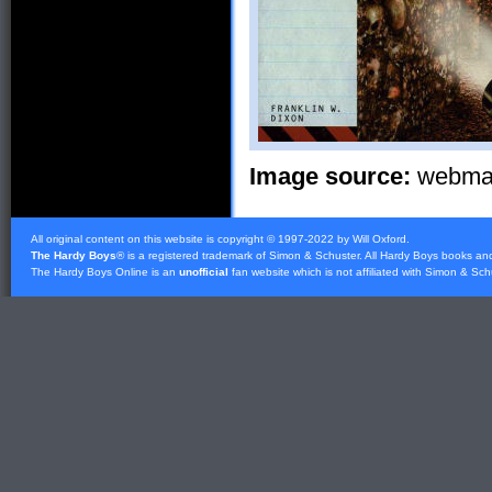
Image source:
webmast
All original content on this website is copyright © 1997-2022 by Will Oxford.
The Hardy Boys
® is a registered trademark of
Simon & Schuster
. All Hardy Boys books an
The Hardy Boys Online is an
unofficial
fan website which is not affiliated with
Simon & Sch