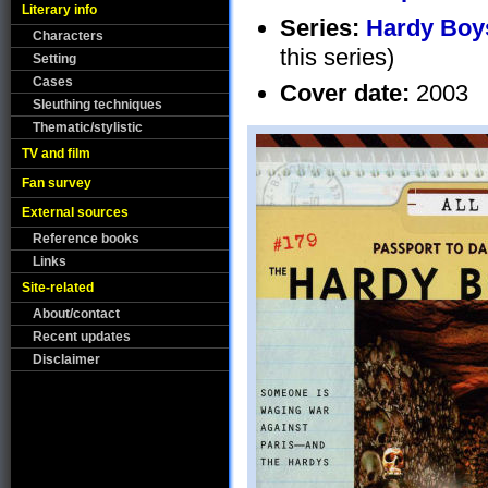
Literary info
Series:
Hardy Boys
Characters
this series)
Setting
Cases
Cover date:
2003
Sleuthing techniques
Thematic/stylistic
TV and film
Fan survey
External sources
Reference books
Links
Site-related
About/contact
Recent updates
Disclaimer