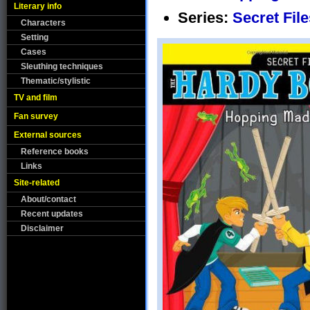
Literary info
Series:
Secret File
Characters
Setting
Cases
Sleuthing techniques
Thematic/stylistic
TV and film
Fan survey
External sources
Reference books
Links
Site-related
About/contact
Recent updates
Disclaimer