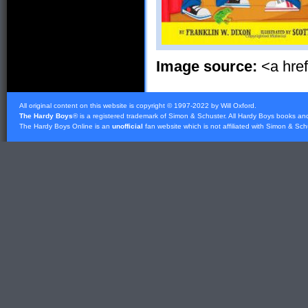
Image source:
<a hre
All original content on this website is copyright © 1997-2022 by Will Oxford.
The Hardy Boys
® is a registered trademark of
Simon & Schuster
. All Hardy Boys books an
The Hardy Boys Online is an
unofficial
fan website which is not affiliated with
Simon & Sch