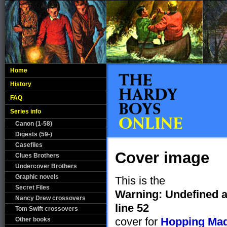
Home
History
FAQ
Series info
Canon (1-58)
Digests (59-)
Casefiles
Cover image
Clues Brothers
Undercover Brothers
Graphic novels
This is the
Secret Files
Warning
: Undefined a
Nancy Drew crossovers
line
52
Tom Swift crossovers
cover for
Hopping Ma
Other books