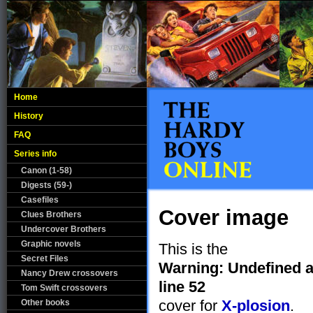
Home
History
FAQ
Series info
Canon (1-58)
Digests (59-)
Casefiles
Cover image
Clues Brothers
Undercover Brothers
Graphic novels
This is the
Secret Files
Warning
: Undefined 
Nancy Drew crossovers
line
52
Tom Swift crossovers
cover for
X-plosion
.
Other books