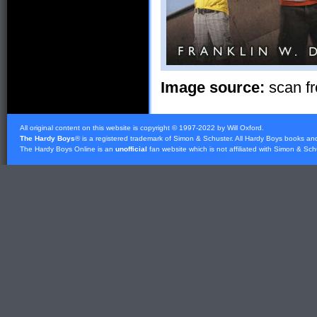
Image source:
scan fr
All original content on this website is copyright © 1997-2022 by Will Oxford.
The Hardy Boys
® is a registered trademark of
Simon & Schuster
. All Hardy Boys books an
The Hardy Boys Online is an
unofficial
fan website which is not affiliated with
Simon & Sch