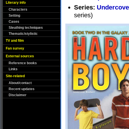
Literary info
Series:
Undercove
Characters
series)
Setting
Cases
Sleuthing techniques
Thematic/stylistic
TV and film
Fan survey
External sources
Reference books
Links
Site-related
About/contact
Recent updates
Disclaimer