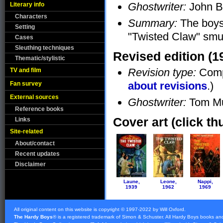
Ghostwriter:
John B
Literary info
Characters
Summary:
The boys 
Setting
"Twisted Claw" smug
Cases
Sleuthing techniques
Revised edition (1
Thematic/stylistic
Revision type:
Compl
TV and film
about revisions
.)
Fan survey
External sources
Ghostwriter:
Tom Mu
Reference books
Cover art (click th
Links
Site-related
About/contact
Recent updates
Disclaimer
Laune,
Leone,
Nappi,
1939
1962
1969
All original content on this website is copyright © 1997-2022 by Will Oxford.
The Hardy Boys
® is a registered trademark of
Simon & Schuster
. All Hardy Boys books an