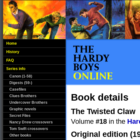
Home
History
FAQ
Series info
Canon (1-58)
Digests (59-)
Casefiles
Book details
Clues Brothers
Undercover Brothers
Graphic novels
The Twisted Claw
Secret Files
Volume
#18
in the
Har
Nancy Drew crossovers
Tom Swift crossovers
Original edition (1
Other books