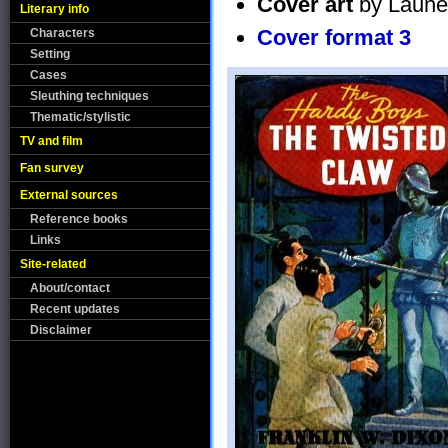
Cover art
by Laune
Literary info
Cover format 3
Characters
Setting
Cases
Sleuthing techniques
Thematic/stylistic
TV and film
Fan survey
External sources
Reference books
Links
Site-related
About/contact
Recent updates
Disclaimer