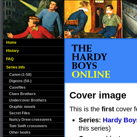
Home
History
FAQ
Series info
Canon (1-58)
Digests (59-)
Casefiles
Cover image
Clues Brothers
Undercover Brothers
Graphic novels
This is the
first
cover f
Secret Files
Series:
Hardy Boys
Nancy Drew crossovers
Tom Swift crossovers
this series)
Other books