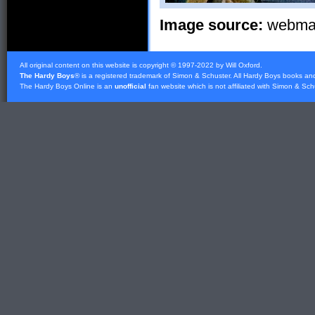
Image source:
webmast
All original content on this website is copyright © 1997-2022 by Will Oxford.
The Hardy Boys
® is a registered trademark of
Simon & Schuster
. All Hardy Boys books an
The Hardy Boys Online is an
unofficial
fan website which is not affiliated with
Simon & Sch