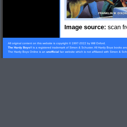
Image source:
scan fr
All original content on this website is copyright © 1997-2022 by Will Oxford.
The Hardy Boys
® is a registered trademark of
Simon & Schuster
. All Hardy Boys books an
The Hardy Boys Online is an
unofficial
fan website which is not affiliated with
Simon & Sch