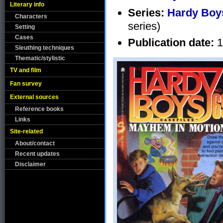
Literary info
Series:
Hardy Boys
Characters
series)
Setting
Cases
Publication date:
1
Sleuthing techniques
Thematic/stylistic
TV and film
Fan survey
External sources
Reference books
Links
Site-related
About/contact
Recent updates
Disclaimer