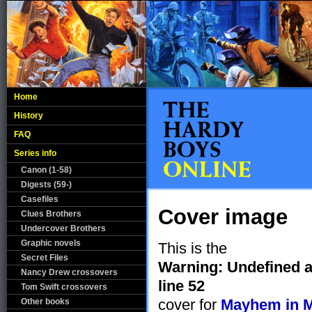
Home
History
FAQ
Series info
Canon (1-58)
Digests (59-)
Casefiles
Cover image
Clues Brothers
Undercover Brothers
Graphic novels
This is the
Secret Files
Warning
: Undefined a
Nancy Drew crossovers
line
52
Tom Swift crossovers
cover for
Mayhem in M
Other books