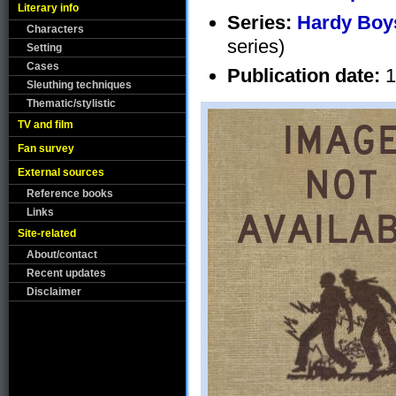
Literary info
Series:
Hardy Boys
Characters
series)
Setting
Cases
Publication date:
1
Sleuthing techniques
Thematic/stylistic
TV and film
Fan survey
External sources
Reference books
Links
Site-related
About/contact
Recent updates
Disclaimer