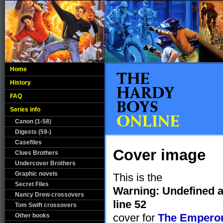
Home
History
FAQ
Series info
Canon (1-58)
Digests (59-)
Casefiles
Cover image
Clues Brothers
Undercover Brothers
Graphic novels
This is the
Secret Files
Warning
: Undefined a
Nancy Drew crossovers
line
52
Tom Swift crossovers
cover for
The Emperor
Other books