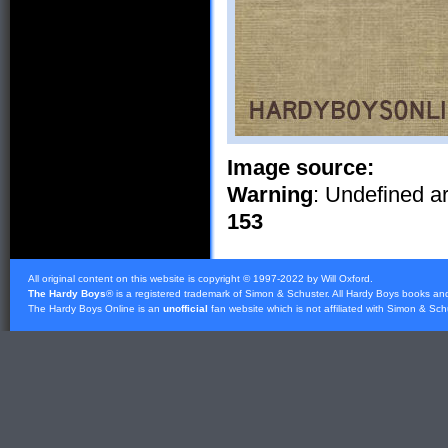
Image source:
Warning
: Undefined ar
153
All original content on this website is copyright © 1997-2022 by Will Oxford.
The Hardy Boys
® is a registered trademark of
Simon & Schuster
. All Hardy Boys books an
The Hardy Boys Online is an
unofficial
fan website which is not affiliated with
Simon & Sch