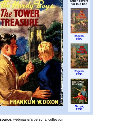
Other covers
for this title
Rogers,
1927
Rogers,
1933
Nappi,
1959
source:
webmaster's personal collection