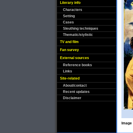
Literary info
Characters
Setting
Cases
Sleuthing techniques
Thematic/stylistic
TV and film
Fan survey
External sources
Reference books
Links
Site-related
About/contact
Recent updates
Disclaimer
Image 