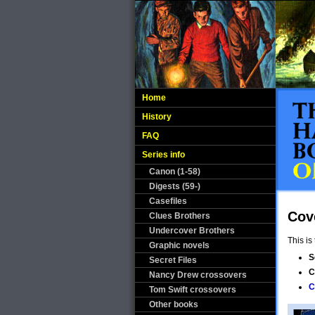
Home
History
FAQ
Series info
Canon (1-58)
Digests (59-)
Casefiles
Cov
Clues Brothers
Undercover Brothers
This is
Graphic novels
S
Secret Files
C
Nancy Drew crossovers
C
Tom Swift crossovers
Other books