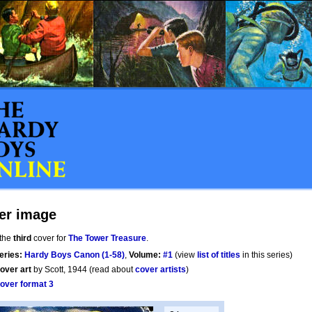
er image
 the
third
cover for
The Tower Treasure
.
eries:
Hardy Boys Canon (1-58)
,
Volume:
#1
(view
list of titles
in this series)
over art
by Scott, 1944 (read about
cover artists
)
over format 3