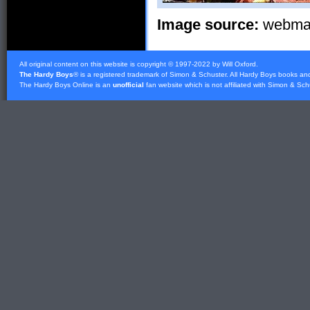
Image source:
webmast
All original content on this website is copyright © 1997-2022 by Will Oxford.
The Hardy Boys
® is a registered trademark of
Simon & Schuster
. All Hardy Boys books an
The Hardy Boys Online is an
unofficial
fan website which is not affiliated with
Simon & Sch