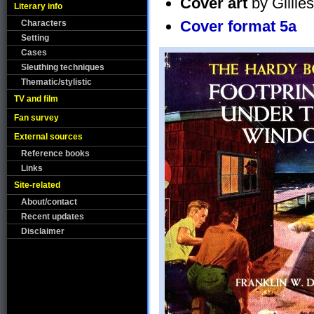
Cover art
by Gillie
Literary info
Cover format 5a
Characters
Setting
Cases
Sleuthing techniques
Thematic/stylistic
TV and film
Fan survey
External sources
Reference books
Links
Site-related
About/contact
Recent updates
Disclaimer