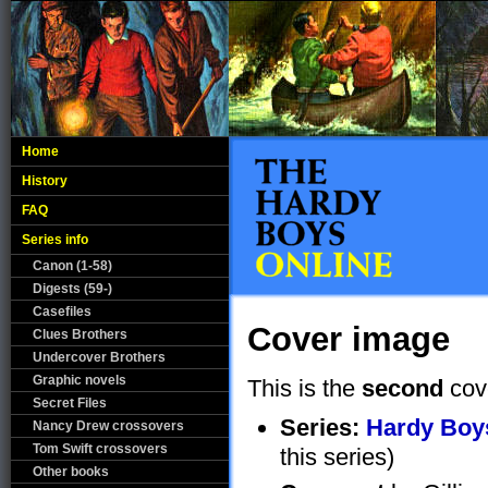
Home
History
FAQ
Series info
Canon (1-58)
Digests (59-)
Casefiles
Cover image
Clues Brothers
Undercover Brothers
Graphic novels
This is the
second
cov
Secret Files
Series:
Hardy Boys
Nancy Drew crossovers
Tom Swift crossovers
this series)
Other books