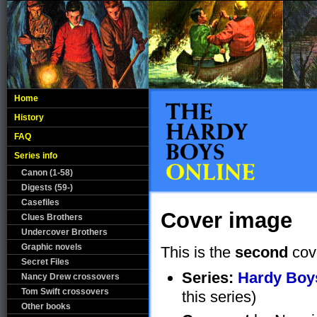
Home
History
FAQ
Series info
Canon (1-58)
Digests (59-)
Casefiles
Cover image
Clues Brothers
Undercover Brothers
Graphic novels
This is the
second
cov
Secret Files
Series:
Hardy Boys
Nancy Drew crossovers
Tom Swift crossovers
this series)
Other books