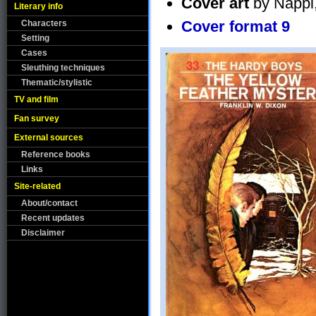
Cover art
by Nappi,
Literary info
Cover format 9
Characters
Setting
Cases
Sleuthing techniques
Thematic/stylistic
TV and film
Fan survey
External sources
Reference books
Links
Site-related
About/contact
Recent updates
Disclaimer