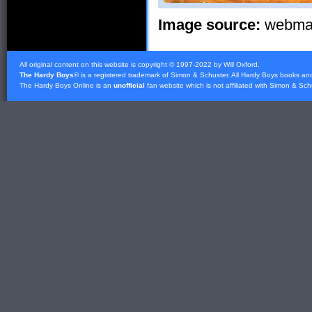
Image source:
webmast
All original content on this website is copyright © 1997-2022 by Will Oxford.
The Hardy Boys
® is a registered trademark of
Simon & Schuster
. All Hardy Boys books an
The Hardy Boys Online is an
unofficial
fan website which is not affiliated with
Simon & Sch