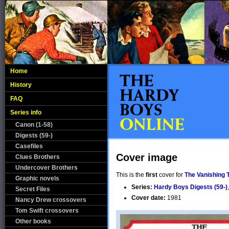
Home
History
FAQ
Series info
Canon (1-58)
Digests (59-)
Casefiles
Cover image
Clues Brothers
Undercover Brothers
This is the
first
cover for
The Vanishing 
Graphic novels
Series:
Hardy Boys Digests (59-)
Secret Files
Cover date:
1981
Nancy Drew crossovers
Tom Swift crossovers
Other books