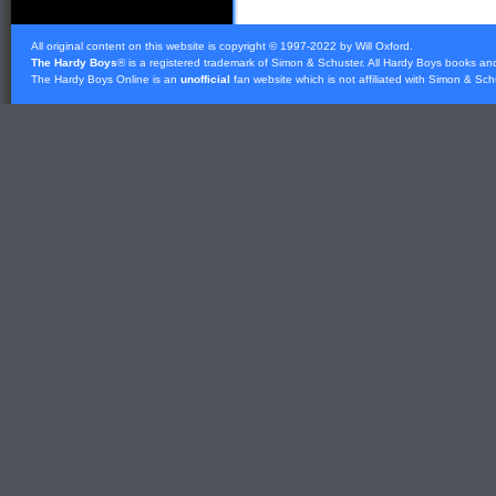
All original content on this website is copyright © 1997-2022 by Will Oxford.
The Hardy Boys
® is a registered trademark of
Simon & Schuster
. All Hardy Boys books an
The Hardy Boys Online is an
unofficial
fan website which is not affiliated with
Simon & Sch