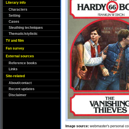
Literary info
Characters
Setting
Cases
Sleuthing techniques
Thematic/stylistic
TV and film
Fan survey
External sources
Reference books
Links
Site-related
About/contact
Recent updates
Disclaimer
Image source:
webmaster's personal col