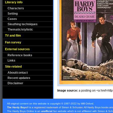
Literary info
Characters
Setting
Cases
Sleuthing techniques
Thematic/stylistic
TV and film
Fan survey
External sources
Reference books
Links
Site-related
About/contact
Recent updates
Disclaimer
Image source:
a posting on <a href=ht
All original content on this website is copyright © 1997-2022 by Will Oxford.
The Hardy Boys
® is a registered trademark of
Simon & Schuster
. All Hardy Boys books an
The Hardy Boys Online is an
unofficial
fan website which is not affiliated with
Simon & Sch