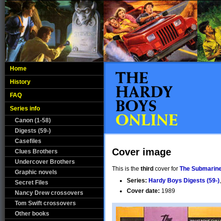
Home
History
FAQ
Series info
Canon (1-58)
Digests (59-)
Casefiles
Cover image
Clues Brothers
Undercover Brothers
This is the
third
cover for
The Submarine
Graphic novels
Series:
Hardy Boys Digests (59-)
Secret Files
Cover date:
1989
Nancy Drew crossovers
Tom Swift crossovers
Other books